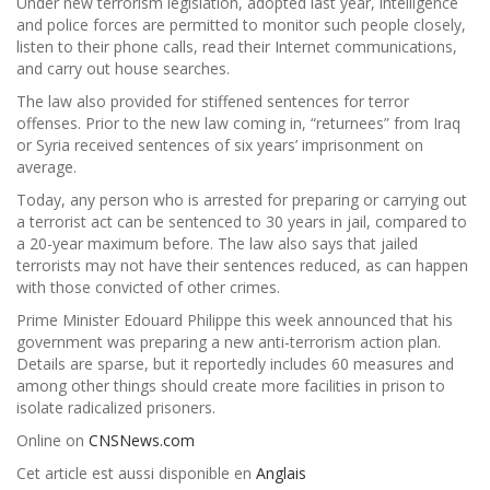
Under new terrorism legislation, adopted last year, intelligence
and police forces are permitted to monitor such people closely,
listen to their phone calls, read their Internet communications,
and carry out house searches.
The law also provided for stiffened sentences for terror
offenses. Prior to the new law coming in, “returnees” from Iraq
or Syria received sentences of six years’ imprisonment on
average.
Today, any person who is arrested for preparing or carrying out
a terrorist act can be sentenced to 30 years in jail, compared to
a 20-year maximum before. The law also says that jailed
terrorists may not have their sentences reduced, as can happen
with those convicted of other crimes.
Prime Minister Edouard Philippe this week announced that his
government was preparing a new anti-terrorism action plan.
Details are sparse, but it reportedly includes 60 measures and
among other things should create more facilities in prison to
isolate radicalized prisoners.
Online on
CNSNews.com
Cet article est aussi disponible en
Anglais