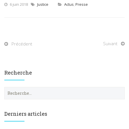
6 juin 2018
Justice
Actus
,
Presse
Suivant
Précédent
Recherche
R
e
c
h
e
Derniers articles
r
c