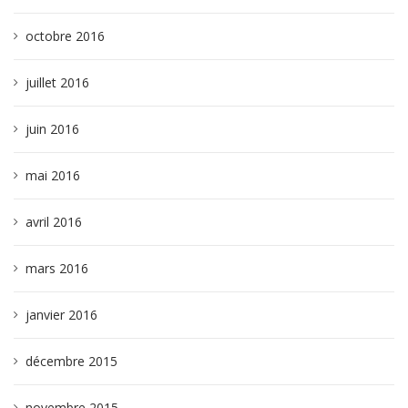
octobre 2016
juillet 2016
juin 2016
mai 2016
avril 2016
mars 2016
janvier 2016
décembre 2015
novembre 2015