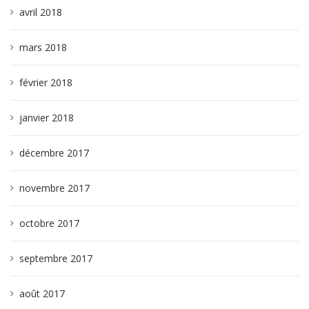
avril 2018
mars 2018
février 2018
janvier 2018
décembre 2017
novembre 2017
octobre 2017
septembre 2017
août 2017