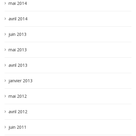
mai 2014
avril 2014
juin 2013
mai 2013
avril 2013
janvier 2013
mai 2012
avril 2012
juin 2011