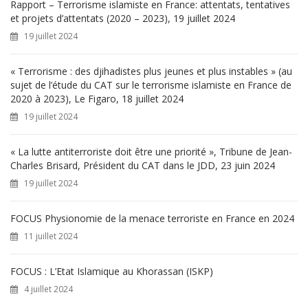
h
Rapport – Terrorisme islamiste en France: attentats, tentatives
e
et projets d’attentats (2020 – 2023), 19 juillet 2024
r
19 juillet 2024
:
« Terrorisme : des djihadistes plus jeunes et plus instables » (au
sujet de l’étude du CAT sur le terrorisme islamiste en France de
2020 à 2023), Le Figaro, 18 juillet 2024
19 juillet 2024
« La lutte antiterroriste doit être une priorité », Tribune de Jean-
Charles Brisard, Président du CAT dans le JDD, 23 juin 2024
19 juillet 2024
FOCUS Physionomie de la menace terroriste en France en 2024
11 juillet 2024
FOCUS : L’Etat Islamique au Khorassan (ISKP)
4 juillet 2024