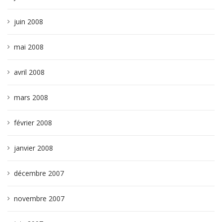
juin 2008
mai 2008
avril 2008
mars 2008
février 2008
janvier 2008
décembre 2007
novembre 2007