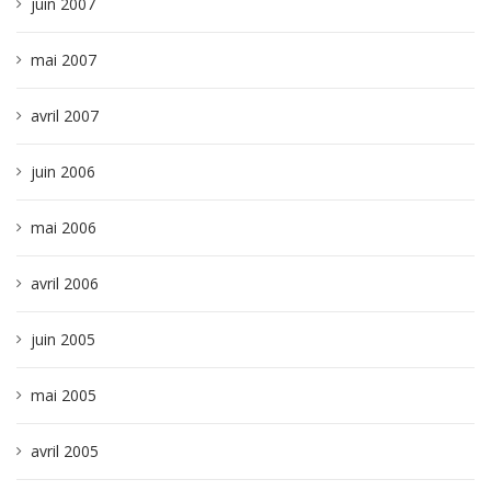
juin 2007
mai 2007
avril 2007
juin 2006
mai 2006
avril 2006
juin 2005
mai 2005
avril 2005