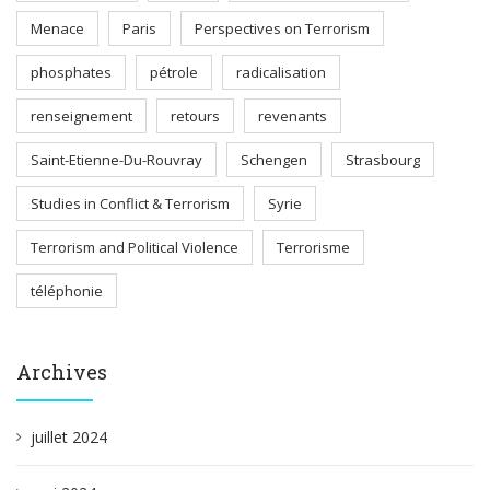
Menace
Paris
Perspectives on Terrorism
phosphates
pétrole
radicalisation
renseignement
retours
revenants
Saint-Etienne-Du-Rouvray
Schengen
Strasbourg
Studies in Conflict & Terrorism
Syrie
Terrorism and Political Violence
Terrorisme
téléphonie
Archives
juillet 2024