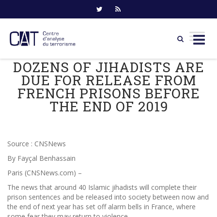
DOZENS OF JIHADISTS ARE
Skip
to
DUE FOR RELEASE FROM
content
FRENCH PRISONS BEFORE
THE END OF 2019
Source : CNSNews
By Fayçal Benhassain
Paris (CNSNews.com) –
The news that around 40 Islamic jihadists will complete their
prison sentences and be released into society between now and
the end of next year has set off alarm bells in France, where
some fear they may return to violence.