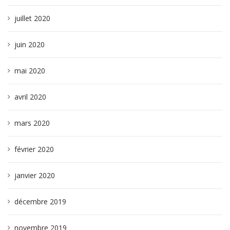
juillet 2020
juin 2020
mai 2020
avril 2020
mars 2020
février 2020
janvier 2020
décembre 2019
novembre 2019