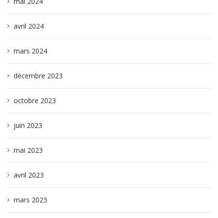
mai 2024
avril 2024
mars 2024
décembre 2023
octobre 2023
juin 2023
mai 2023
avril 2023
mars 2023