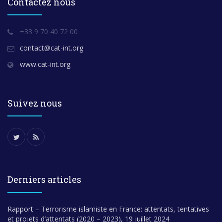
Contactez nous
+33 9 70 40 72 00
contact@cat-int.org
www.cat-int.org
Suivez nous
Derniers articles
Rapport – Terrorisme islamiste en France: attentats, tentatives
et projets d’attentats (2020 – 2023), 19 juillet 2024