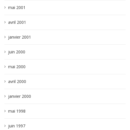
mai 2001
avril 2001
janvier 2001
juin 2000
mai 2000
avril 2000
janvier 2000
mai 1998
juin 1997