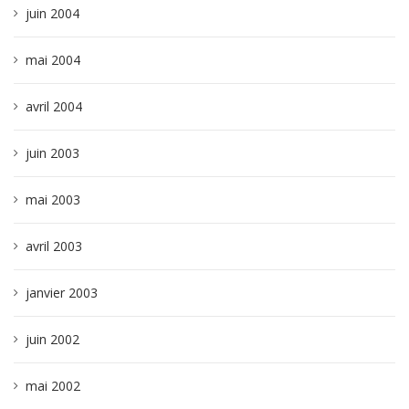
juin 2004
mai 2004
avril 2004
juin 2003
mai 2003
avril 2003
janvier 2003
juin 2002
mai 2002