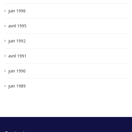
juin 1996
avril 1995
juin 1992
avril 1991
juin 1990
juin 1989