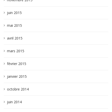
juin 2015
mai 2015
avril 2015
mars 2015
février 2015
janvier 2015
octobre 2014
juin 2014