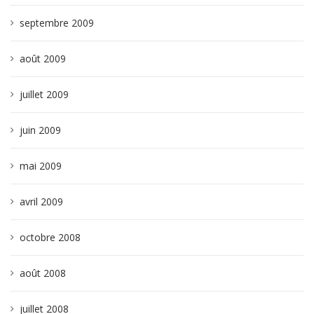
septembre 2009
août 2009
juillet 2009
juin 2009
mai 2009
avril 2009
octobre 2008
août 2008
juillet 2008