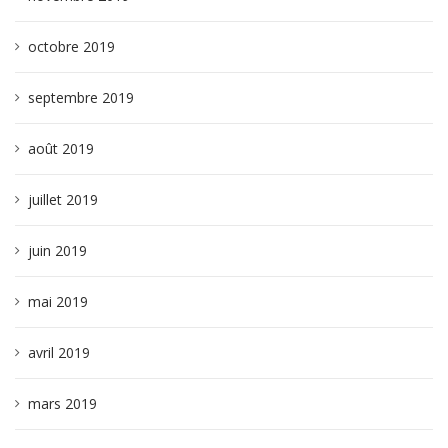
octobre 2019
septembre 2019
août 2019
juillet 2019
juin 2019
mai 2019
avril 2019
mars 2019