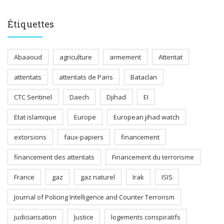
Étiquettes
Abaaoud
agriculture
armement
Attentat
attentats
attentats de Paris
Bataclan
CTC Sentinel
Daech
Djihad
EI
Etat islamique
Europe
European jihad watch
extorsions
faux-papiers
financement
financement des attentats
Financement du terrorisme
France
gaz
gaz naturel
Irak
ISIS
Journal of Policing Intelligence and Counter Terrorism
judiciarisation
Justice
logements conspiratifs