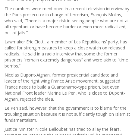
The numbers were mentioned in a recent television interview by
the Paris prosecutor in charge of terrorism, François Molins,
who said, “There is a major risk in seeing people who are not at
all repentant or have become harder or even more radicalized,
out of jails.”
Lawmaker Eric Ciotti, a member of Les Républicains’ party, has
called for strong measures to keep a close watch on released
radicals. He said in a radio interview that some the former
prisoners “remain extremely dangerous” and were akin to “time
bombs.”
Nicolas Dupont-Aignan, former presidential candidate and
leader of the right wing France Arise movement, suggested
France needs to build a Guantanamo-type prison, but even
National Front leader Marine Le Pen, who is close to Dupont-
Aignan, rejected the idea.
Le Pen said, however, that the government is to blame for the
troubling situation because it is not sufficiently tough on Islamist
fundamentalism.
Justice Minister Nicole Belloubet has tried to allay the fears,