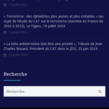
19 juillet 2024
« Terrorisme : des djihadistes plus jeunes et plus instables » (au
sujet de l’étude du CAT sur le terrorisme islamiste en France de
2020 à 2023), Le Figaro, 18 juillet 2024
19 juillet 2024
« La lutte antiterroriste doit être une priorité », Tribune de Jean-
Charles Brisard, Président du CAT dans le JDD, 23 juin 2024
19 juillet 2024
Recherche
R
e
c
h
e