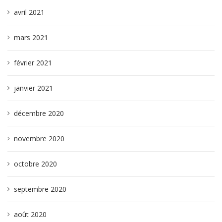
avril 2021
mars 2021
février 2021
janvier 2021
décembre 2020
novembre 2020
octobre 2020
septembre 2020
août 2020