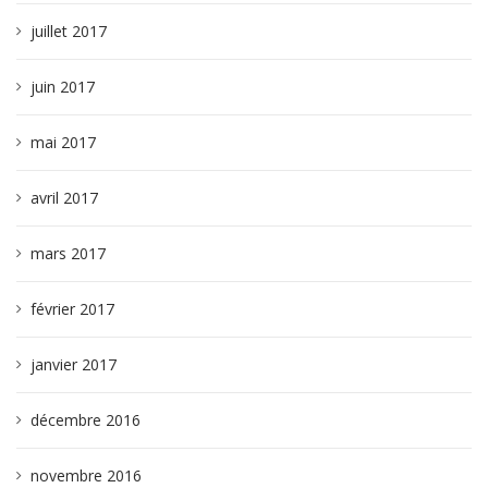
juillet 2017
juin 2017
mai 2017
avril 2017
mars 2017
février 2017
janvier 2017
décembre 2016
novembre 2016