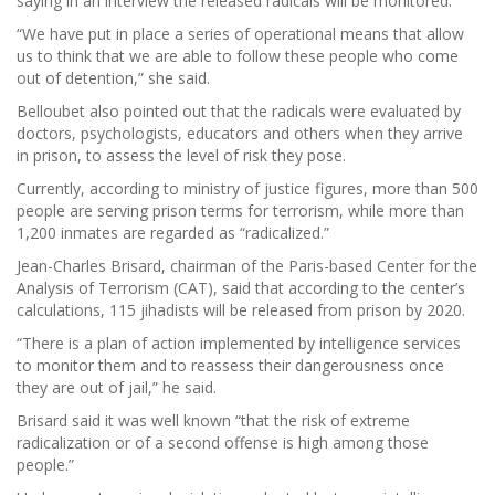
saying in an interview the released radicals will be monitored.
“We have put in place a series of operational means that allow
us to think that we are able to follow these people who come
out of detention,” she said.
Belloubet also pointed out that the radicals were evaluated by
doctors, psychologists, educators and others when they arrive
in prison, to assess the level of risk they pose.
Currently, according to ministry of justice figures, more than 500
people are serving prison terms for terrorism, while more than
1,200 inmates are regarded as “radicalized.”
Jean-Charles Brisard, chairman of the Paris-based Center for the
Analysis of Terrorism (CAT), said that according to the center’s
calculations, 115 jihadists will be released from prison by 2020.
“There is a plan of action implemented by intelligence services
to monitor them and to reassess their dangerousness once
they are out of jail,” he said.
Brisard said it was well known “that the risk of extreme
radicalization or of a second offense is high among those
people.”