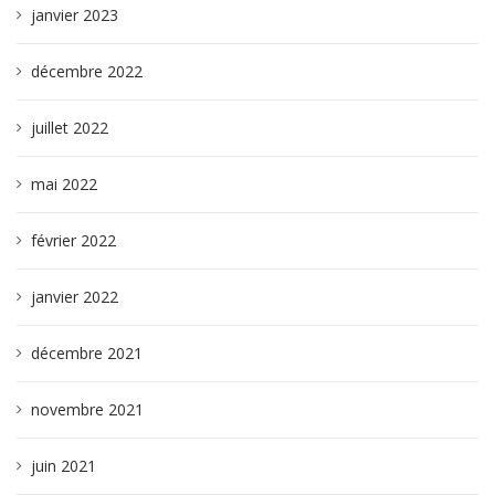
janvier 2023
décembre 2022
juillet 2022
mai 2022
février 2022
janvier 2022
décembre 2021
novembre 2021
juin 2021