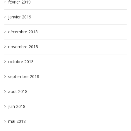
février 2019
janvier 2019
décembre 2018
novembre 2018
octobre 2018
septembre 2018
août 2018
juin 2018
mai 2018