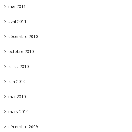
mai 2011
avril 2011
décembre 2010
octobre 2010
juillet 2010
juin 2010
mai 2010
mars 2010
décembre 2009