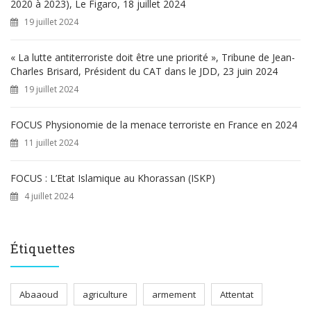
2020 à 2023), Le Figaro, 18 juillet 2024
19 juillet 2024
« La lutte antiterroriste doit être une priorité », Tribune de Jean-
Charles Brisard, Président du CAT dans le JDD, 23 juin 2024
19 juillet 2024
FOCUS Physionomie de la menace terroriste en France en 2024
11 juillet 2024
FOCUS : L’Etat Islamique au Khorassan (ISKP)
4 juillet 2024
Étiquettes
Abaaoud
agriculture
armement
Attentat