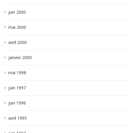
juin 2000
mai 2000
avril 2000
janvier 2000
mai 1998
juin 1997
juin 1996
avril 1995