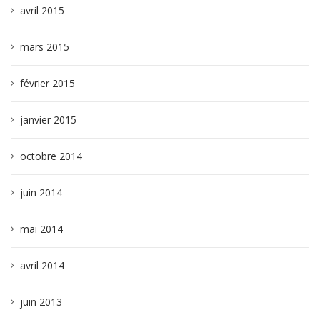
avril 2015
mars 2015
février 2015
janvier 2015
octobre 2014
juin 2014
mai 2014
avril 2014
juin 2013