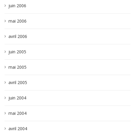
juin 2006
mai 2006
avril 2006
juin 2005
mai 2005
avril 2005
juin 2004
mai 2004
avril 2004