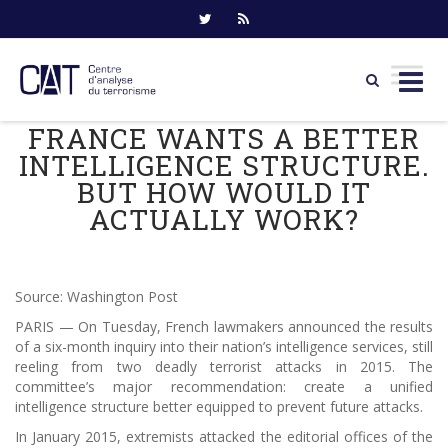
FRANCE WANTS A BETTER
Skip
to
INTELLIGENCE STRUCTURE.
content
BUT HOW WOULD IT
ACTUALLY WORK?
Source: Washington Post
PARIS — On Tuesday, French lawmakers announced the results
of a six-month inquiry into their nation’s intelligence services, still
reeling from two deadly terrorist attacks in 2015. The
committee’s major recommendation: create a unified
intelligence structure better equipped to prevent future attacks.
In January 2015, extremists attacked the editorial offices of the