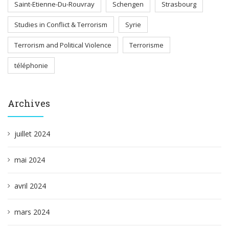
Saint-Etienne-Du-Rouvray
Schengen
Strasbourg
Studies in Conflict & Terrorism
Syrie
Terrorism and Political Violence
Terrorisme
téléphonie
Archives
juillet 2024
mai 2024
avril 2024
mars 2024