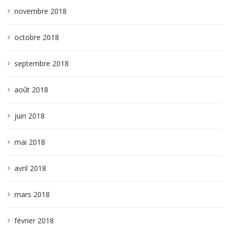
novembre 2018
octobre 2018
septembre 2018
août 2018
juin 2018
mai 2018
avril 2018
mars 2018
février 2018