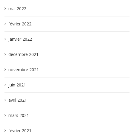
mai 2022
février 2022
janvier 2022
décembre 2021
novembre 2021
juin 2021
avril 2021
mars 2021
février 2021