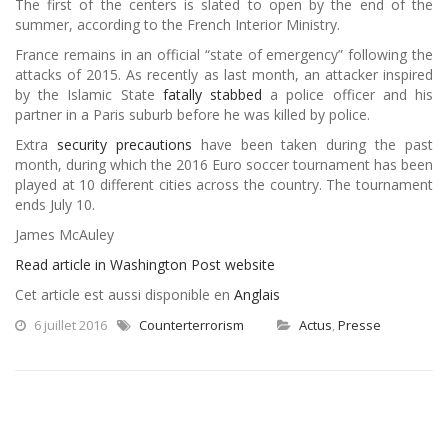
The first of the centers is slated to open by the end of the
summer, according to the French Interior Ministry.
France remains in an official “state of emergency” following the
attacks of 2015. As recently as last month, an attacker inspired
by the Islamic State
fatally stabbed
a police officer and his
partner in a Paris suburb before he was killed by police.
Extra
security precautions
have been taken during the past
month, during which the 2016 Euro soccer tournament has been
played at 10 different cities across the country. The tournament
ends July 10.
James McAuley
Read article in Washington Post website
Cet article est aussi disponible en
Anglais
6 juillet 2016
Counterterrorism
Actus
,
Presse