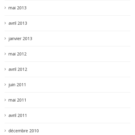
mai 2013
avril 2013
janvier 2013
mai 2012
avril 2012
juin 2011
mai 2011
avril 2011
décembre 2010