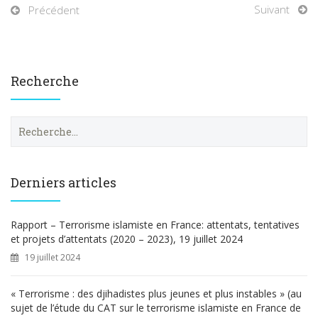
Suivant
Précédent
Recherche
R
e
c
h
e
Derniers articles
r
c
h
Rapport – Terrorisme islamiste en France: attentats, tentatives
e
et projets d’attentats (2020 – 2023), 19 juillet 2024
r
19 juillet 2024
:
« Terrorisme : des djihadistes plus jeunes et plus instables » (au
sujet de l’étude du CAT sur le terrorisme islamiste en France de