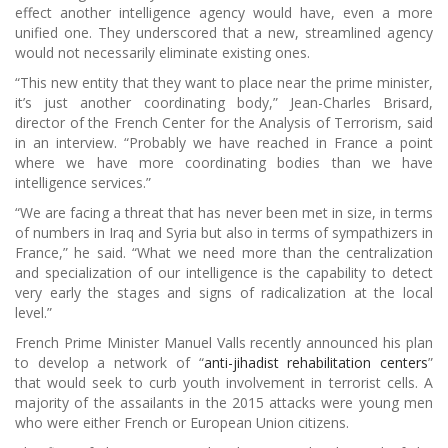
effect another intelligence agency would have, even a more
unified one. They underscored that a new, streamlined agency
would not necessarily eliminate existing ones.
“This new entity that they want to place near the prime minister,
it’s just another coordinating body,” Jean-Charles Brisard,
director of the French Center for the Analysis of Terrorism, said
in an interview. “Probably we have reached in France a point
where we have more coordinating bodies than we have
intelligence services.”
“We are facing a threat that has never been met in size, in terms
of numbers in Iraq and Syria but also in terms of sympathizers in
France,” he said. “What we need more than the centralization
and specialization of our intelligence is the capability to detect
very early the stages and signs of radicalization at the local
level.”
French Prime Minister Manuel Valls recently announced his plan
to develop a network of “
anti-jihadist rehabilitation centers
”
that would seek to curb youth involvement in terrorist cells. A
majority of the assailants in the 2015 attacks were young men
who were either French or European Union citizens.