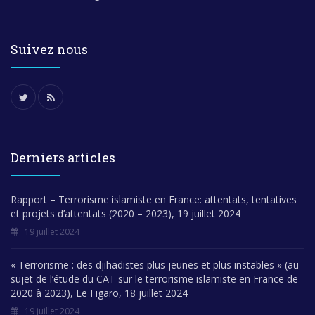
Suivez nous
Derniers articles
Rapport – Terrorisme islamiste en France: attentats, tentatives
et projets d’attentats (2020 – 2023), 19 juillet 2024
19 juillet 2024
« Terrorisme : des djihadistes plus jeunes et plus instables » (au
sujet de l’étude du CAT sur le terrorisme islamiste en France de
2020 à 2023), Le Figaro, 18 juillet 2024
19 juillet 2024