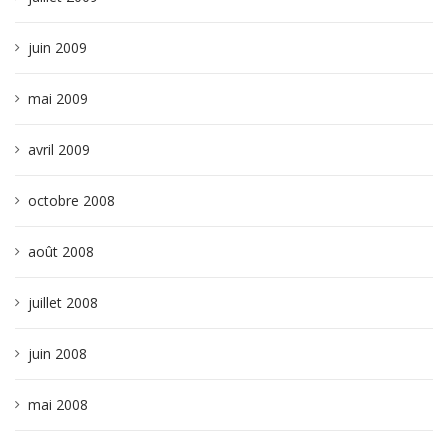
juin 2009
mai 2009
avril 2009
octobre 2008
août 2008
juillet 2008
juin 2008
mai 2008