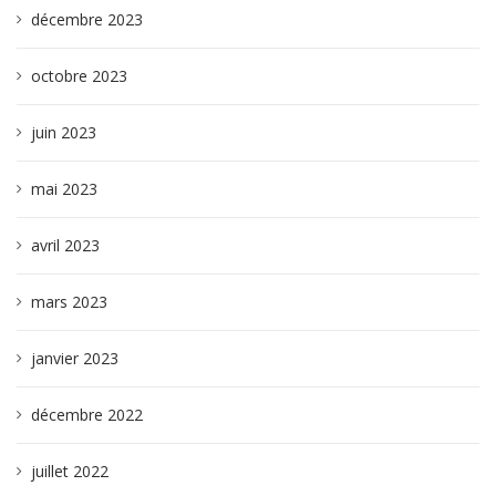
décembre 2023
octobre 2023
juin 2023
mai 2023
avril 2023
mars 2023
janvier 2023
décembre 2022
juillet 2022