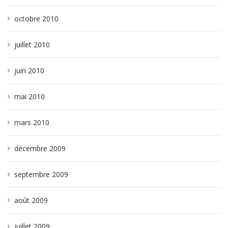
octobre 2010
juillet 2010
juin 2010
mai 2010
mars 2010
décembre 2009
septembre 2009
août 2009
juillet 2009