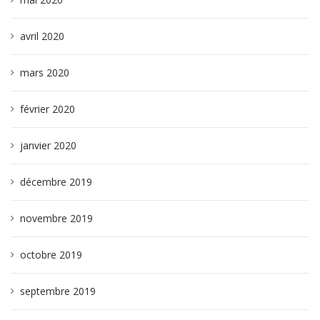
avril 2020
mars 2020
février 2020
janvier 2020
décembre 2019
novembre 2019
octobre 2019
septembre 2019