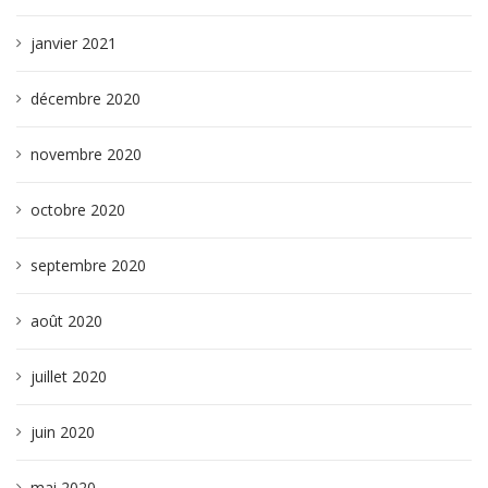
janvier 2021
décembre 2020
novembre 2020
octobre 2020
septembre 2020
août 2020
juillet 2020
juin 2020
mai 2020