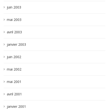
juin 2003
mai 2003
avril 2003
janvier 2003
juin 2002
mai 2002
mai 2001
avril 2001
janvier 2001