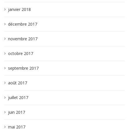
janvier 2018
décembre 2017
novembre 2017
octobre 2017
septembre 2017
août 2017
juillet 2017
juin 2017
mai 2017