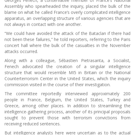
Georges Fenech, a conservative member of France’s National
Assembly who spearheaded the inquiry, placed the bulk of the
blame on what he called France’s overly complicated intelligence
apparatus, an overlapping structure of various agencies that are
not always in contact with one another.
“We could have avoided the attack of the Bataclan if there had
not been these failures,” he told reporters, referring to the Paris
concert hall where the bulk of the casualties in the November
attacks occurred.
Along with a colleague, Sébastien Pietrasanta, a Socialist,
Fenech advocated the creation of a singular intelligence
structure that would resemble MI5 in Britain or the National
Counterterrorism Center in the United States, which the inquiry
commission visited in the course of their investigation.
The committee reportedly interviewed approximately 200
people in France, Belgium, the United States, Turkey and
Greece, among other places. In addition to streamlining the
intelligence-gathering process, another of its principal proposals
sought to prevent those with terrorism convictions from
receiving reduced sentences.
But intelligence analysts here were uncertain as to the actual