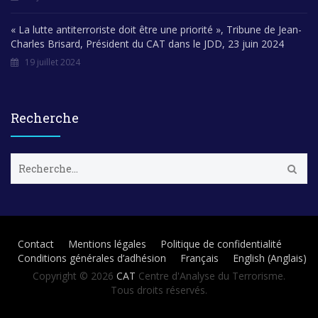
« La lutte antiterroriste doit être une priorité », Tribune de Jean-
Charles Brisard, Président du CAT dans le JDD, 23 juin 2024
19 juillet 2024
Recherche
R
e
c
h
e
r
Contact
Mentions légales
Politique de confidentialité
c
Conditions générales d’adhésion
Français
English
(
Anglais
)
h
e
Copyright © 2026
CAT
Centre d'Analyse du Terrorisme.
r
Tous droits réservés.
: