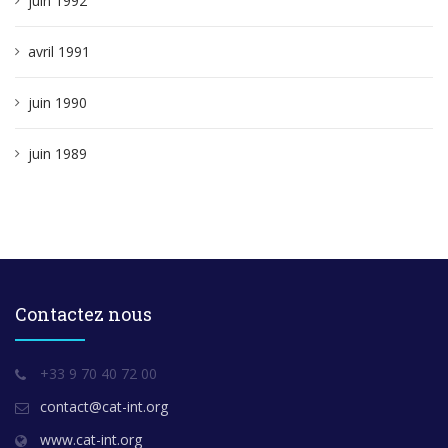
juin 1992
avril 1991
juin 1990
juin 1989
Contactez nous
+33 9 70 40 72 00
contact@cat-int.org
www.cat-int.org