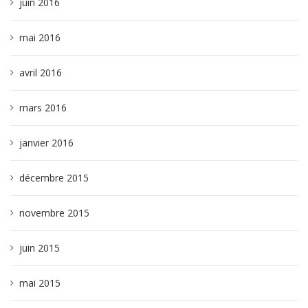
juin 2016
mai 2016
avril 2016
mars 2016
janvier 2016
décembre 2015
novembre 2015
juin 2015
mai 2015