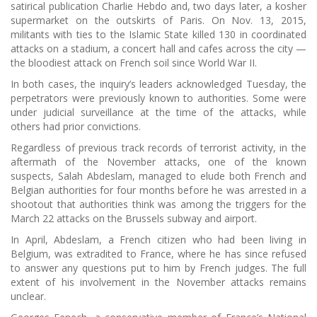
satirical publication Charlie Hebdo and, two days later, a kosher
supermarket on the outskirts of Paris. On Nov. 13, 2015,
militants with ties to the Islamic State killed 130 in coordinated
attacks on a stadium, a concert hall and cafes across the city —
the bloodiest attack on French soil since World War II.
In both cases, the inquiry’s leaders acknowledged Tuesday, the
perpetrators were previously known to authorities. Some were
under judicial surveillance at the time of the attacks, while
others had prior convictions.
Regardless of previous track records of terrorist activity, in the
aftermath of the November attacks, one of the known
suspects, Salah Abdeslam, managed to elude both French and
Belgian authorities for four months before he was arrested in a
shootout that authorities think was among the triggers for the
March 22 attacks on the Brussels subway and airport.
In April, Abdeslam, a French citizen who had been living in
Belgium, was extradited to France, where he has since refused
to answer any questions put to him by French judges. The full
extent of his involvement in the November attacks remains
unclear.