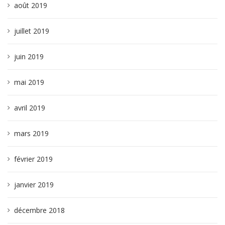
août 2019
juillet 2019
juin 2019
mai 2019
avril 2019
mars 2019
février 2019
janvier 2019
décembre 2018