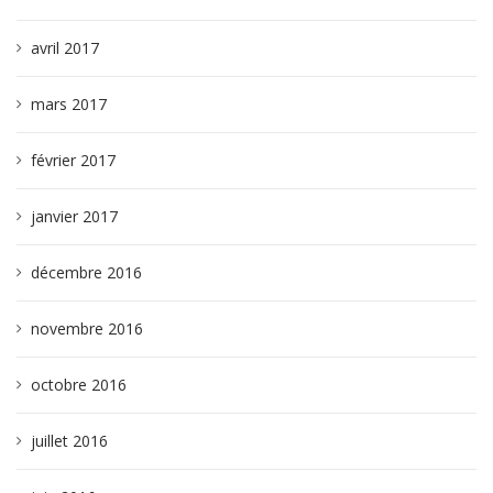
avril 2017
mars 2017
février 2017
janvier 2017
décembre 2016
novembre 2016
octobre 2016
juillet 2016