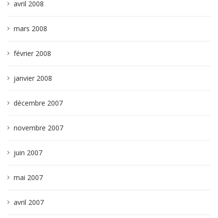
avril 2008
mars 2008
février 2008
janvier 2008
décembre 2007
novembre 2007
juin 2007
mai 2007
avril 2007