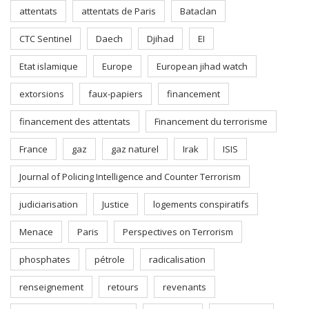
attentats
attentats de Paris
Bataclan
CTC Sentinel
Daech
Djihad
EI
Etat islamique
Europe
European jihad watch
extorsions
faux-papiers
financement
financement des attentats
Financement du terrorisme
France
gaz
gaz naturel
Irak
ISIS
Journal of Policing Intelligence and Counter Terrorism
judiciarisation
Justice
logements conspiratifs
Menace
Paris
Perspectives on Terrorism
phosphates
pétrole
radicalisation
renseignement
retours
revenants