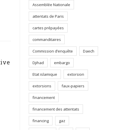
Assemblée Nationale
attentats de Paris
cartes prépayées
commanditaires
Commission d’enquête
Daech
tive
Djihad
embargo
Etat islamique
extorsion
extorsions
faux-papiers
financement
financement des attentats
financing
gaz