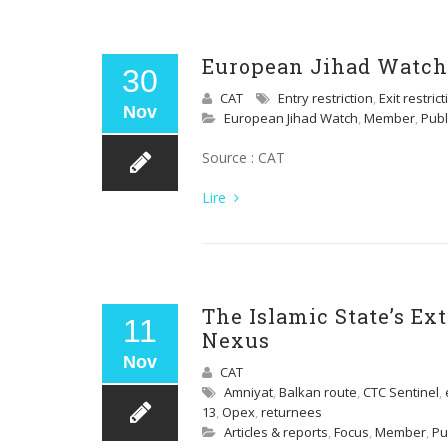
European Jihad Watch 
30
CAT
Entry restriction
,
Exit restric
Nov
European Jihad Watch
,
Member
,
Publ
Source : CAT
Lire
The Islamic State’s E
11
Nexus
Nov
CAT
Amniyat
,
Balkan route
,
CTC Sentinel
,
13
,
Opex
,
returnees
Articles & reports
,
Focus
,
Member
,
Pu