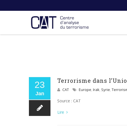
Terrorisme dans l’Unio
23
CAT
Europe
,
Irak
,
Syrie
,
Terroris
Jan
Source : CAT
Lire