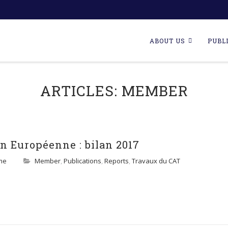
Skip
to
ABOUT US
PUBL
content
ARTICLES:
MEMBER
n Européenne : bilan 2017
me
Member
,
Publications
,
Reports
,
Travaux du CAT