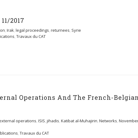
11/2017
tion
,
Irak
,
legal proceedings
,
returnees
,
Syrie
ications
,
Travaux du CAT
xternal Operations And The French-Belgia
external operations
,
ISIS
,
jihadis
,
Katibat al-Muhajirin
,
Networks
,
Novembe
blications
,
Travaux du CAT