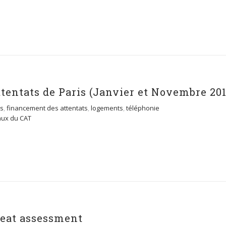
entats de Paris (Janvier et Novembre 201
es
,
financement des attentats
,
logements
,
téléphonie
aux du CAT
hreat assessment