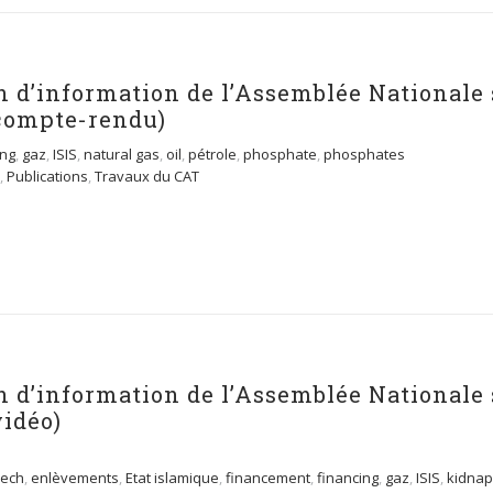
n d’information de l’Assemblée Nationale 
compte-rendu)
ing
,
gaz
,
ISIS
,
natural gas
,
oil
,
pétrole
,
phosphate
,
phosphates
,
Publications
,
Travaux du CAT
n d’information de l’Assemblée Nationale 
vidéo)
ech
,
enlèvements
,
Etat islamique
,
financement
,
financing
,
gaz
,
ISIS
,
kidnap