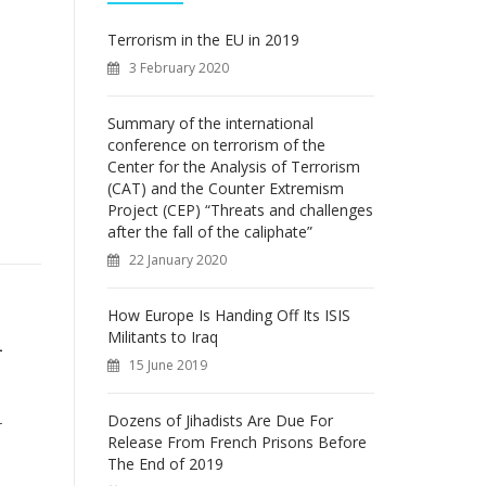
f
o
Terrorism in the EU in 2019
r
3 February 2020
:
Summary of the international
conference on terrorism of the
Center for the Analysis of Terrorism
(CAT) and the Counter Extremism
Project (CEP) “Threats and challenges
after the fall of the caliphate”
22 January 2020
How Europe Is Handing Off Its ISIS
Militants to Iraq
n
15 June 2019
Dozens of Jihadists Are Due For
r
Release From French Prisons Before
The End of 2019