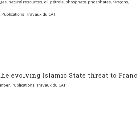
 gas
,
natural resources
,
oil
,
pétrole
,
phosphate
,
phosphates
,
rançons
,
,
Publications
,
Travaux du CAT
the evolving Islamic State threat to Fran
mber
,
Publications
,
Travaux du CAT