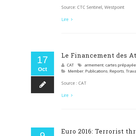
Source: CTC Sentinel, Westpoint
Lire
Le Financement des Att
17
CAT
armement
,
cartes prépayé
Oct
Member
,
Publications
,
Reports
,
Trav
Source : CAT
Lire
Euro 2016: Terrorist t
9