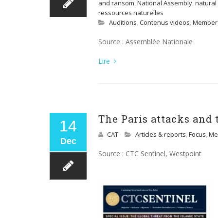
and ransom
,
National Assembly
,
natural
ressources naturelles
Auditions
,
Contenus videos
,
Member
Source : Assemblée Nationale
Lire
The Paris attacks and 
14
CAT
Articles & reports
,
Focus
,
Me
Dec
Source : CTC Sentinel, Westpoint