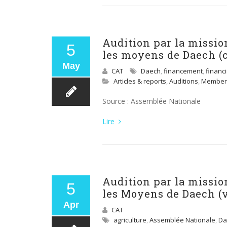
Audition par la missio
5
les moyens de Daech (
May
CAT
Daech
,
financement
,
financ
Articles & reports
,
Auditions
,
Member
Source : Assemblée Nationale
Lire
Audition par la missio
5
les Moyens de Daech (
Apr
CAT
agriculture
,
Assemblée Nationale
,
Da