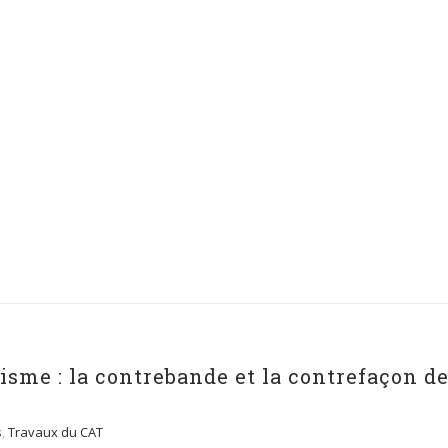
sme : la contrebande et la contrefaçon d
s
,
Travaux du CAT