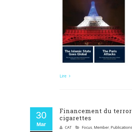
Lire
Financement du terrori
30
cigarettes
Mar
CAT
Focus
,
Member
,
Publication