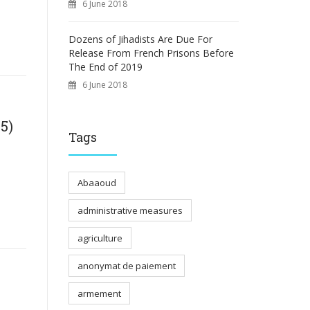
6 June 2018
Dozens of Jihadists Are Due For
Release From French Prisons Before
The End of 2019
6 June 2018
5)
Tags
Abaaoud
administrative measures
agriculture
anonymat de paiement
armement