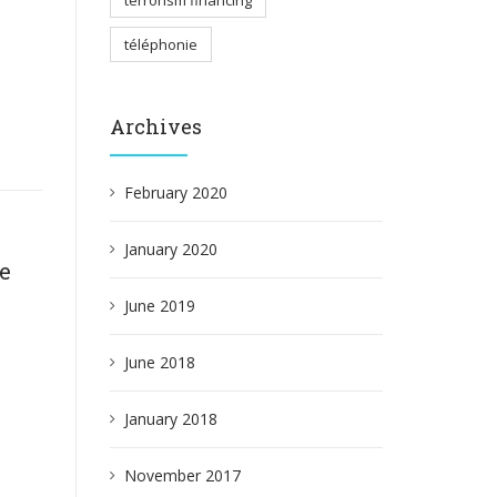
terrorism financing
téléphonie
Archives
February 2020
January 2020
ce
June 2019
June 2018
January 2018
November 2017