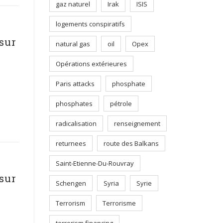
gaz naturel
Irak
ISIS
logements conspiratifs
sur
natural gas
oil
Opex
Opérations extérieures
Paris attacks
phosphate
phosphates
pétrole
radicalisation
renseignement
returnees
route des Balkans
Saint-Etienne-Du-Rouvray
sur
Schengen
Syria
Syrie
Terrorism
Terrorisme