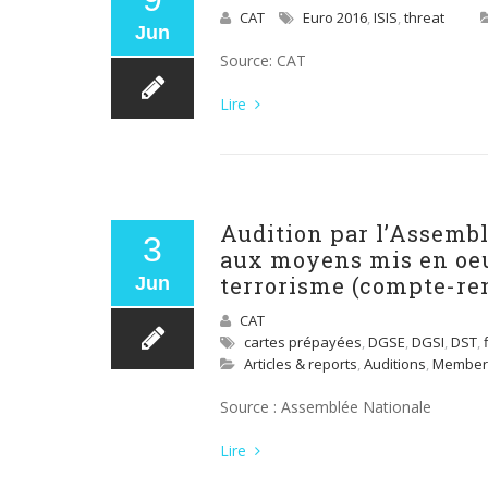
CAT
Euro 2016
,
ISIS
,
threat
Jun
Source: CAT
Lire
Audition par l’Assemb
3
aux moyens mis en oeuv
terrorisme (compte-re
Jun
CAT
cartes prépayées
,
DGSE
,
DGSI
,
DST
,
Articles & reports
,
Auditions
,
Member
Source : Assemblée Nationale
Lire