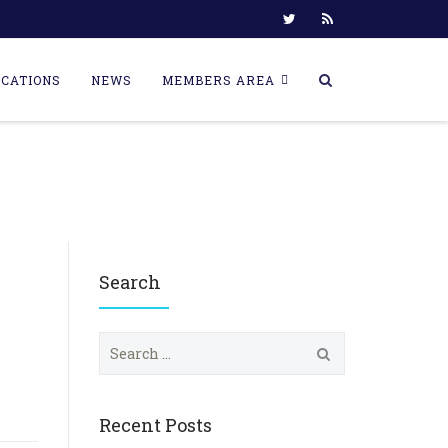
ICATIONS
NEWS
MEMBERS AREA
Search
S
e
a
r
c
Recent Posts
h