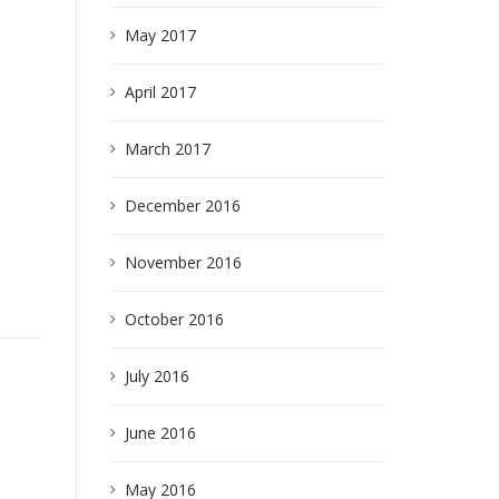
May 2017
April 2017
March 2017
December 2016
November 2016
October 2016
July 2016
e
June 2016
May 2016