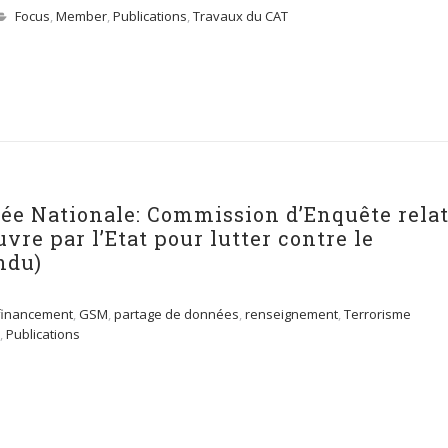
Focus
,
Member
,
Publications
,
Travaux du CAT
lée Nationale: Commission d’Enquête rela
re par l’Etat pour lutter contre le
ndu)
financement
,
GSM
,
partage de données
,
renseignement
,
Terrorisme
,
Publications