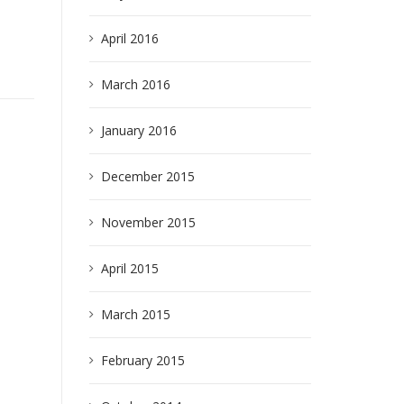
April 2016
March 2016
January 2016
earch
December 2015
November 2015
April 2015
March 2015
February 2015