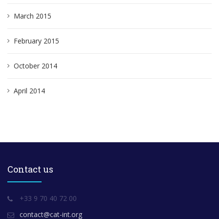
March 2015
February 2015
October 2014
April 2014
Contact us
+33 9 70 40 72 00
contact@cat-int.org