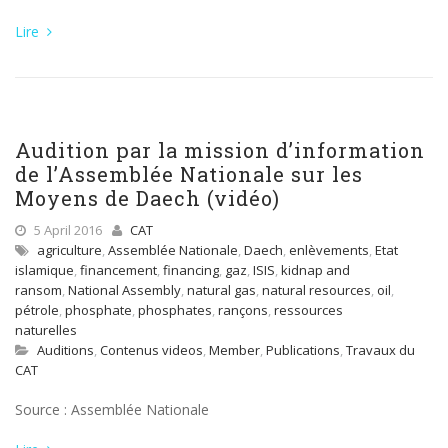
Lire
Audition par la mission d’information
de l’Assemblée Nationale sur les
Moyens de Daech (vidéo)
5 April 2016
CAT
agriculture
,
Assemblée Nationale
,
Daech
,
enlèvements
,
Etat
islamique
,
financement
,
financing
,
gaz
,
ISIS
,
kidnap and
ransom
,
National Assembly
,
natural gas
,
natural resources
,
oil
,
pétrole
,
phosphate
,
phosphates
,
rançons
,
ressources
naturelles
Auditions
,
Contenus videos
,
Member
,
Publications
,
Travaux du
CAT
Source : Assemblée Nationale