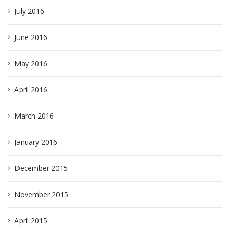
July 2016
June 2016
May 2016
April 2016
March 2016
January 2016
December 2015
November 2015
April 2015