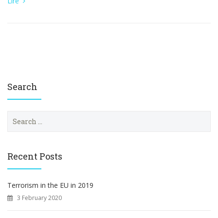
Lire
Search
S
e
a
r
c
Recent Posts
h
f
o
Terrorism in the EU in 2019
r
3 February 2020
: