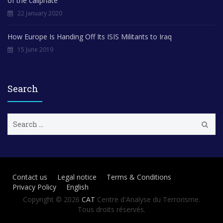
of the caliphate”
22 January 2020
How Europe Is Handing Off Its ISIS Militants to Iraq
15 June 2019
Search
S
e
a
r
c
h
Contact us
Legal notice
Terms & Conditions
f
Privacy Policy
English
o
r
Copyright © 2026
CAT
Centre d'Analyse du Terrorisme.
:
Tous droits réservés.