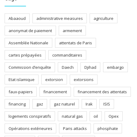
Abaaoud
administrative measures
agriculture
anonymat de paiement
armement
Assemblée Nationale
attentats de Paris
cartes prépayées
commanditaires
Commission d’enquête
Daech
Djihad
embargo
Etat islamique
extorsion
extorsions
faux-papiers
financement
financement des attentats
financing
gaz
gaz naturel
Irak
ISIS
logements conspiratifs
natural gas
oil
Opex
Opérations extérieures
Paris attacks
phosphate