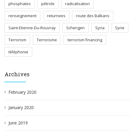
phosphates
pétrole
radicalisation
renseignement
returnees
route des Balkans
Saint-Etienne-Du-Rouvray
Schengen
Syria
Syrie
Terrorism
Terrorisme
terrorism financing
téléphonie
Archives
February 2020
January 2020
June 2019