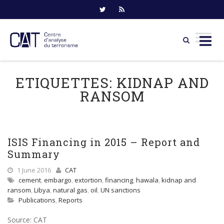
Skip
to
ETIQUETTES:
KIDNAP AND
content
RANSOM
ISIS Financing in 2015 – Report and
Summary
1 June 2016
CAT
cement
,
embargo
,
extortion
,
financing
,
hawala
,
kidnap and
ransom
,
Libya
,
natural gas
,
oil
,
UN sanctions
Publications
,
Reports
Source: CAT