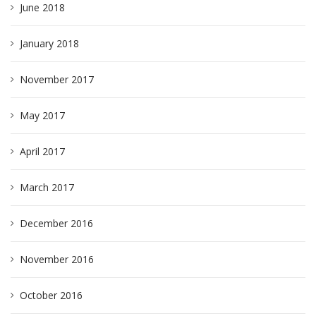
June 2018
January 2018
November 2017
May 2017
April 2017
March 2017
December 2016
November 2016
October 2016