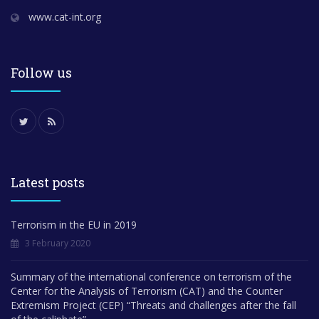
www.cat-int.org
Follow us
Latest posts
Terrorism in the EU in 2019
3 February 2020
Summary of the international conference on terrorism of the
Center for the Analysis of Terrorism (CAT) and the Counter
Extremism Project (CEP) “Threats and challenges after the fall