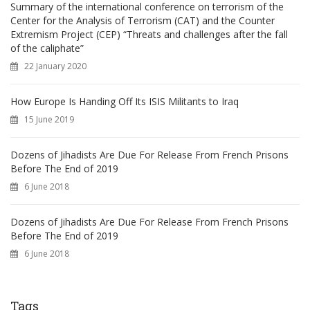
Summary of the international conference on terrorism of the
Center for the Analysis of Terrorism (CAT) and the Counter
Extremism Project (CEP) “Threats and challenges after the fall
of the caliphate”
22 January 2020
How Europe Is Handing Off Its ISIS Militants to Iraq
15 June 2019
Dozens of Jihadists Are Due For Release From French Prisons
Before The End of 2019
6 June 2018
Dozens of Jihadists Are Due For Release From French Prisons
Before The End of 2019
6 June 2018
Tags