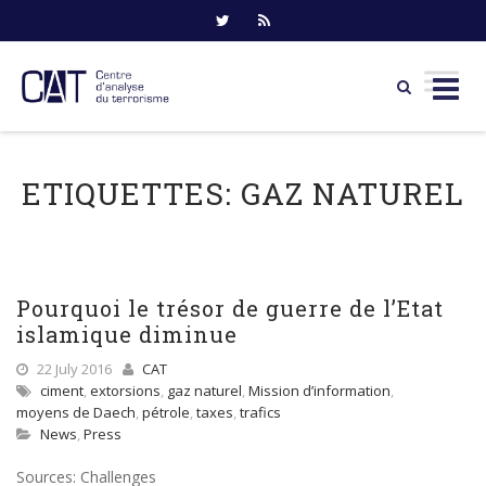
Skip
to
ETIQUETTES:
GAZ NATUREL
content
Pourquoi le trésor de guerre de l’Etat
islamique diminue
22 July 2016
CAT
ciment
,
extorsions
,
gaz naturel
,
Mission d’information
,
moyens de Daech
,
pétrole
,
taxes
,
trafics
News
,
Press
Sources: Challenges