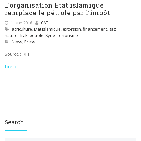
L’organisation Etat islamique
remplace le pétrole par l’impôt
1 June 2016
CAT
agriculture
,
Etat islamique
,
extorsion
,
financement
,
gaz
naturel
,
Irak
,
pétrole
,
Syrie
,
Terrorisme
News
,
Press
Source : RFI
Lire
Search
S