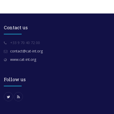
Contact us
+33 9 70 40 72 00
contact@cat-int.org
www.cat-int.org
Follow us