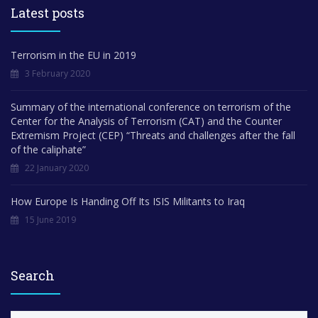
Latest posts
Terrorism in the EU in 2019
3 February 2020
Summary of the international conference on terrorism of the
Center for the Analysis of Terrorism (CAT) and the Counter
Extremism Project (CEP) “Threats and challenges after the fall
of the caliphate”
22 January 2020
How Europe Is Handing Off Its ISIS Militants to Iraq
15 June 2019
Search
S