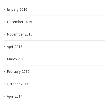
January 2016
December 2015
November 2015
April 2015
March 2015
February 2015
October 2014
April 2014