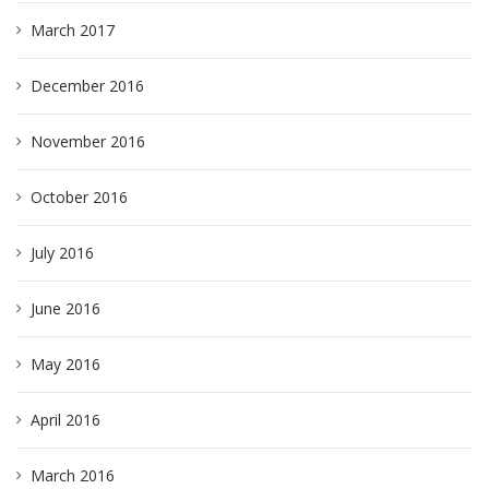
March 2017
December 2016
November 2016
October 2016
July 2016
June 2016
May 2016
April 2016
March 2016