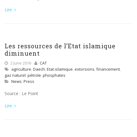
Lire
Les ressources de l’Etat islamique
diminuent
2 June 2016
CAT
agriculture
,
Daech
,
Etat islamique
,
extorsions
,
financement
,
gaz naturel
,
pétrole
,
phosphates
News
,
Press
Source : Le Point
Lire