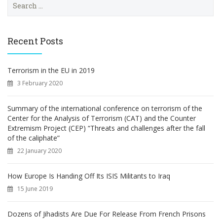
e
a
r
c
Recent Posts
h
f
o
Terrorism in the EU in 2019
r
3 February 2020
:
Summary of the international conference on terrorism of the
Center for the Analysis of Terrorism (CAT) and the Counter
Extremism Project (CEP) “Threats and challenges after the fall
of the caliphate”
22 January 2020
How Europe Is Handing Off Its ISIS Militants to Iraq
15 June 2019
Dozens of Jihadists Are Due For Release From French Prisons