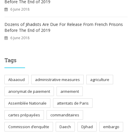
Before The End of 2019
6 June 2018
Dozens of Jihadists Are Due For Release From French Prisons
Before The End of 2019
6 June 2018
Tags
Abaaoud
administrative measures
agriculture
anonymat de paiement
armement
Assemblée Nationale
attentats de Paris
cartes prépayées
commanditaires
Commission d’enquête
Daech
Djihad
embargo