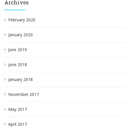
Archives
February 2020
January 2020
June 2019
June 2018
January 2018
November 2017
May 2017
April 2017