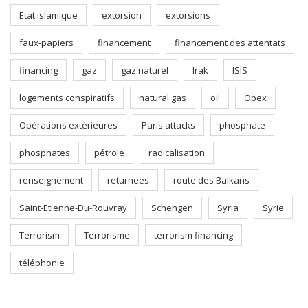
Etat islamique
extorsion
extorsions
faux-papiers
financement
financement des attentats
financing
gaz
gaz naturel
Irak
ISIS
logements conspiratifs
natural gas
oil
Opex
Opérations extérieures
Paris attacks
phosphate
phosphates
pétrole
radicalisation
renseignement
returnees
route des Balkans
Saint-Etienne-Du-Rouvray
Schengen
Syria
Syrie
Terrorism
Terrorisme
terrorism financing
téléphonie