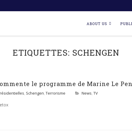
Skip
to
ABOUT US
PUBL
content
ETIQUETTES:
SCHENGEN
 commente le programme de Marine Le Pe
résidentielles
,
Schengen
,
Terrorisme
News
,
TV
Detox