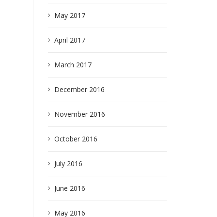
May 2017
April 2017
March 2017
December 2016
November 2016
October 2016
July 2016
June 2016
May 2016