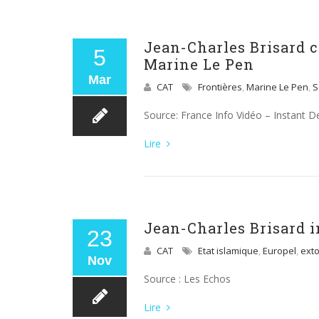
Jean-Charles Brisard 
5
Marine Le Pen
Mar
CAT
Frontières
,
Marine Le Pen
,
S
Source: France Info Vidéo – Instant D
Lire
Jean-Charles Brisard i
23
CAT
Etat islamique
,
Europel
,
exto
Nov
Source : Les Echos
Lire