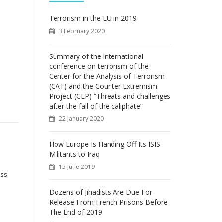
f
o
Terrorism in the EU in 2019
r
3 February 2020
:
Summary of the international
conference on terrorism of the
Center for the Analysis of Terrorism
(CAT) and the Counter Extremism
Project (CEP) “Threats and challenges
after the fall of the caliphate”
22 January 2020
How Europe Is Handing Off Its ISIS
Militants to Iraq
15 June 2019
ess
Dozens of Jihadists Are Due For
Release From French Prisons Before
The End of 2019