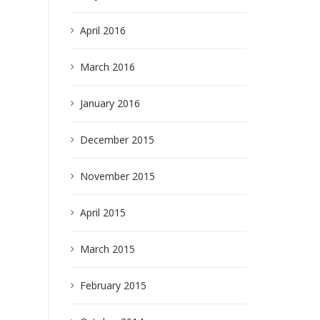
April 2016
March 2016
January 2016
earch
December 2015
November 2015
April 2015
March 2015
February 2015