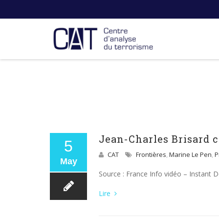
Jean-Charles Brisard
5
CAT
Frontières
,
Marine Le Pen
,
P
May
Source : France Info vidéo – Instant 
Lire