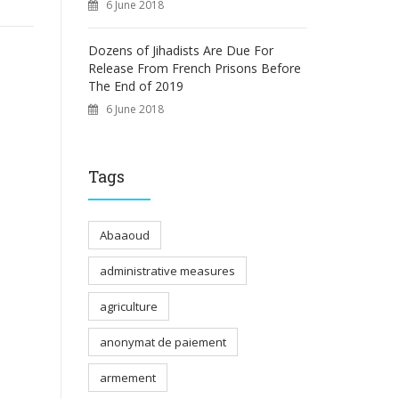
6 June 2018
Dozens of Jihadists Are Due For
Release From French Prisons Before
The End of 2019
6 June 2018
Tags
Abaaoud
administrative measures
agriculture
anonymat de paiement
armement