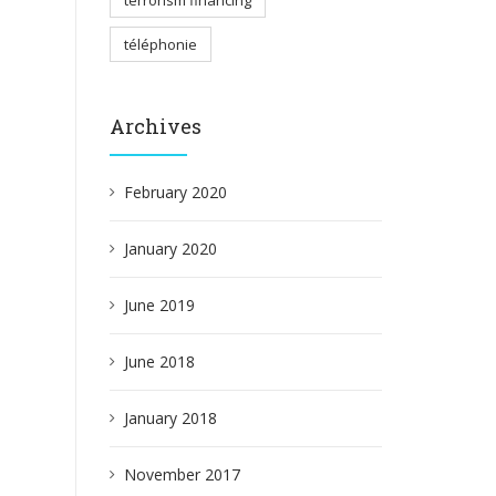
terrorism financing
téléphonie
Archives
February 2020
January 2020
June 2019
June 2018
January 2018
November 2017