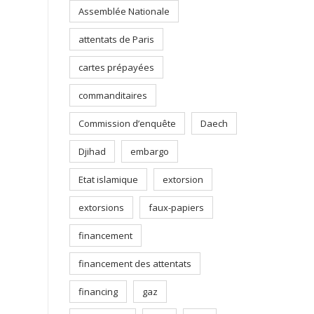
Assemblée Nationale
attentats de Paris
cartes prépayées
commanditaires
Commission d’enquête
Daech
Djihad
embargo
Etat islamique
extorsion
extorsions
faux-papiers
financement
financement des attentats
financing
gaz