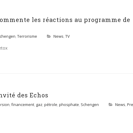
commente les réactions au programme de
chengen
,
Terrorisme
News
,
TV
etox
nvité des Echos
rsion
,
financement
,
gaz
,
pétrole
,
phosphate
,
Schengen
News
,
Pr