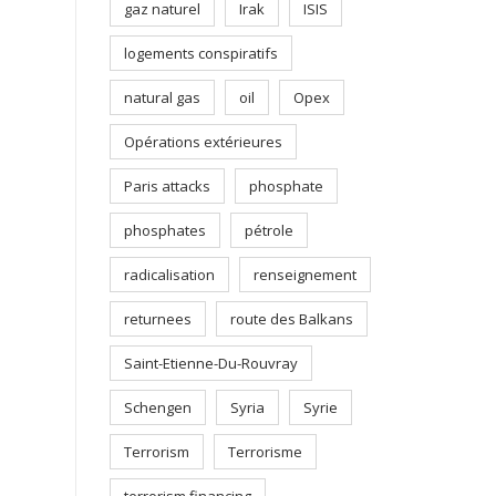
gaz naturel
Irak
ISIS
logements conspiratifs
natural gas
oil
Opex
Opérations extérieures
Paris attacks
phosphate
phosphates
pétrole
radicalisation
renseignement
returnees
route des Balkans
Saint-Etienne-Du-Rouvray
Schengen
Syria
Syrie
Terrorism
Terrorisme