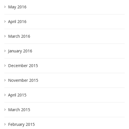
May 2016
April 2016
March 2016
January 2016
December 2015
November 2015
April 2015
March 2015
February 2015