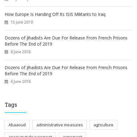
How Europe Is Handing Off Its ISIS Militants to Iraq
15 June 2019
Dozens of Jihadists Are Due For Release From French Prisons
Before The End of 2019
6 June 2018
Dozens of Jihadists Are Due For Release From French Prisons
Before The End of 2019
6 June 2018
Tags
Abaaoud
administrative measures
agriculture