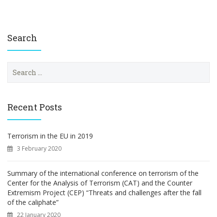
Search
S
e
a
r
c
Recent Posts
h
f
o
Terrorism in the EU in 2019
r
3 February 2020
:
Summary of the international conference on terrorism of the
Center for the Analysis of Terrorism (CAT) and the Counter
Extremism Project (CEP) “Threats and challenges after the fall
of the caliphate”
22 January 2020