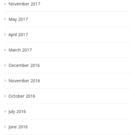
November 2017
May 2017
April 2017
March 2017
December 2016
November 2016
October 2016
July 2016
June 2016