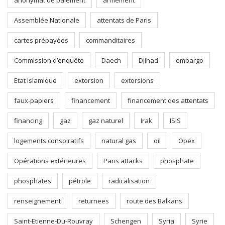
anonymat de paiement
armement
Assemblée Nationale
attentats de Paris
cartes prépayées
commanditaires
Commission d’enquête
Daech
Djihad
embargo
Etat islamique
extorsion
extorsions
faux-papiers
financement
financement des attentats
financing
gaz
gaz naturel
Irak
ISIS
logements conspiratifs
natural gas
oil
Opex
Opérations extérieures
Paris attacks
phosphate
phosphates
pétrole
radicalisation
renseignement
returnees
route des Balkans
Saint-Etienne-Du-Rouvray
Schengen
Syria
Syrie