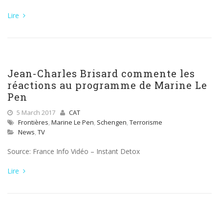
Lire
Jean-Charles Brisard commente les
réactions au programme de Marine Le
Pen
5 March 2017
CAT
Frontières
,
Marine Le Pen
,
Schengen
,
Terrorisme
News
,
TV
Source: France Info Vidéo – Instant Detox
Lire