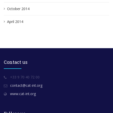
October 2014
April 2014
Contact us
+33 9 70 40 72 00
contact@cat-int.org
www.cat-int.org