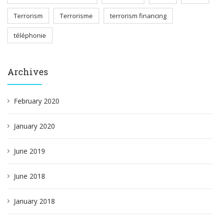
Terrorism
Terrorisme
terrorism financing
téléphonie
Archives
February 2020
January 2020
June 2019
June 2018
January 2018