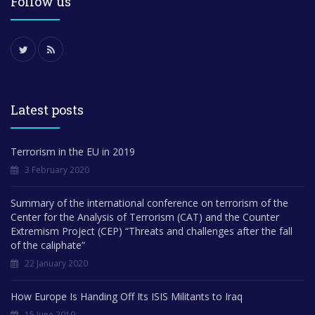
Follow us
Latest posts
Terrorism in the EU in 2019
3 February 2020
Summary of the international conference on terrorism of the
Center for the Analysis of Terrorism (CAT) and the Counter
Extremism Project (CEP) “Threats and challenges after the fall
of the caliphate”
22 January 2020
How Europe Is Handing Off Its ISIS Militants to Iraq
15 June 2019