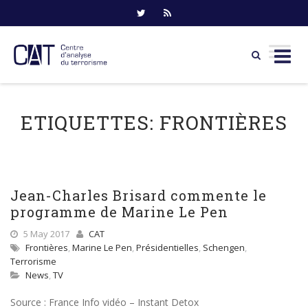
Skip
to
ETIQUETTES:
FRONTIÈRES
content
Jean-Charles Brisard commente le
programme de Marine Le Pen
5 May 2017
CAT
Frontières
,
Marine Le Pen
,
Présidentielles
,
Schengen
,
Terrorisme
News
,
TV
Source : France Info vidéo – Instant Detox