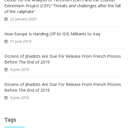
Extremism Project (CEP) “Threats and challenges after the fall
of the caliphate”
22 January 2020
How Europe Is Handing Off Its ISIS Militants to Iraq
15 June 2019
Dozens of Jihadists Are Due For Release From French Prisons
Before The End of 2019
6 June 2018
Dozens of Jihadists Are Due For Release From French Prisons
Before The End of 2019
6 June 2018
Tags