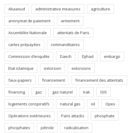
Abaaoud
administrative measures
agriculture
anonymat de paiement
armement
Assemblée Nationale
attentats de Paris
cartes prépayées
commanditaires
Commission d’enquête
Daech
Djihad
embargo
Etat islamique
extorsion
extorsions
faux-papiers
financement
financement des attentats
financing
gaz
gaz naturel
Irak
ISIS
logements conspiratifs
natural gas
oil
Opex
Opérations extérieures
Paris attacks
phosphate
phosphates
pétrole
radicalisation