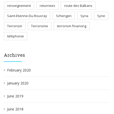
renseignement
returnees
route des Balkans
Saint-Etienne-Du-Rouvray
Schengen
Syria
Syrie
Terrorism
Terrorisme
terrorism financing
téléphonie
Archives
February 2020
January 2020
June 2019
June 2018