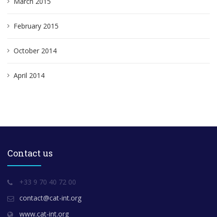
March 2015
February 2015
October 2014
April 2014
Contact us
+33 9 70 40 72 00
contact@cat-int.org
www.cat-int.org