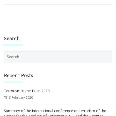
Search
S
e
a
r
c
Recent Posts
h
f
o
Terrorism in the EU in 2019
r
3 February 2020
:
Summary of the international conference on terrorism of the
Center for the Analysis of Terrorism (CAT) and the Counter