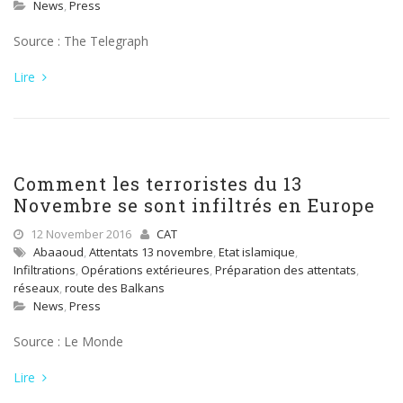
News
,
Press
Source : The Telegraph
Lire
Comment les terroristes du 13
Novembre se sont infiltrés en Europe
12 November 2016
CAT
Abaaoud
,
Attentats 13 novembre
,
Etat islamique
,
Infiltrations
,
Opérations extérieures
,
Préparation des attentats
,
réseaux
,
route des Balkans
News
,
Press
Source : Le Monde
Lire