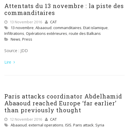
Attentats du 13 novembre : la piste des
commanditaires
13 November 2016
CAT
13 novembre
,
Abaaoud
,
commanditaires
,
Etat islamique
,
Infiltrations
,
Opérations extérieures
,
route des Balkans
News
,
Press
Source : JDD
Lire
Paris attacks coordinator Abdelhamid
Abaaoud reached Europe ‘far earlier’
than previously thought
12 November 2016
CAT
Abaaoud
,
external operations
,
ISIS
,
Paris attack
,
Syria