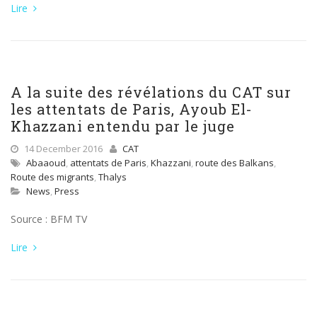
Lire
A la suite des révélations du CAT sur
les attentats de Paris, Ayoub El-
Khazzani entendu par le juge
14 December 2016
CAT
Abaaoud
,
attentats de Paris
,
Khazzani
,
route des Balkans
,
Route des migrants
,
Thalys
News
,
Press
Source : BFM TV
Lire