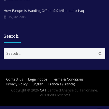
How Europe Is Handing Off Its ISIS Militants to Iraq
15 June 2019
Search
S
e
a
r
c
h
Contact us
Legal notice
Terms & Conditions
f
Privacy Policy
English
Français
(
French
)
o
r
Copyright © 2026
CAT
Centre d'Analyse du Terrorisme.
:
Tous droits réservés.