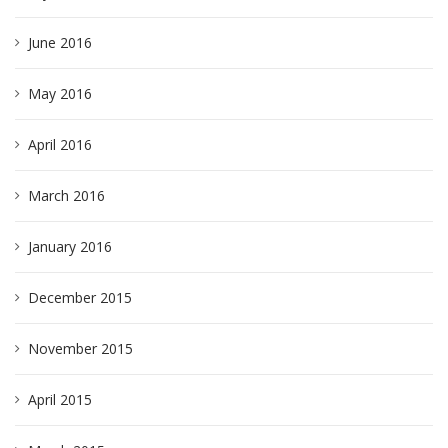
June 2016
May 2016
April 2016
March 2016
January 2016
December 2015
November 2015
April 2015