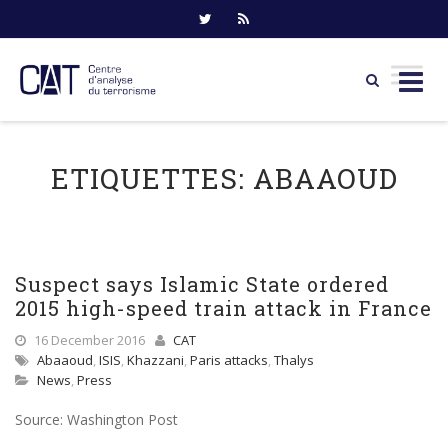
Skip
to
ETIQUETTES:
ABAAOUD
content
Suspect says Islamic State ordered
2015 high-speed train attack in France
16 December 2016
CAT
Abaaoud
,
ISIS
,
Khazzani
,
Paris attacks
,
Thalys
News
,
Press
Source: Washington Post