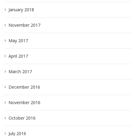
January 2018
November 2017
May 2017
April 2017
March 2017
December 2016
November 2016
October 2016
July 2016