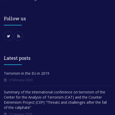
Follow us
Latest posts
Terrorism in the EU in 2019
3 February 2020
Summary of the international conference on terrorism of the
Center for the Analysis of Terrorism (CAT) and the Counter
Extremism Project (CEP) “Threats and challenges after the fall
of the caliphate”
22 January 2020