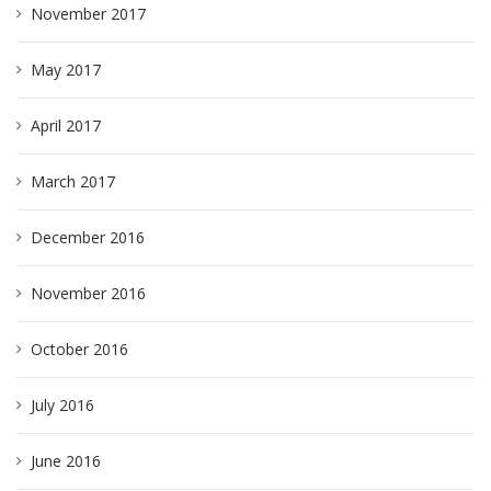
November 2017
May 2017
April 2017
March 2017
December 2016
November 2016
October 2016
July 2016
June 2016