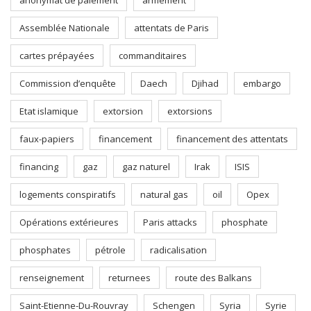
anonymat de paiement
armement
Assemblée Nationale
attentats de Paris
cartes prépayées
commanditaires
Commission d’enquête
Daech
Djihad
embargo
Etat islamique
extorsion
extorsions
faux-papiers
financement
financement des attentats
financing
gaz
gaz naturel
Irak
ISIS
logements conspiratifs
natural gas
oil
Opex
Opérations extérieures
Paris attacks
phosphate
phosphates
pétrole
radicalisation
renseignement
returnees
route des Balkans
Saint-Etienne-Du-Rouvray
Schengen
Syria
Syrie