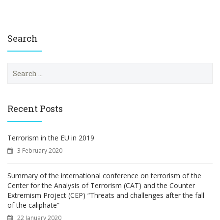
Search
S
e
a
r
c
Recent Posts
h
f
o
Terrorism in the EU in 2019
r
3 February 2020
:
Summary of the international conference on terrorism of the
Center for the Analysis of Terrorism (CAT) and the Counter
Extremism Project (CEP) “Threats and challenges after the fall
of the caliphate”
22 January 2020