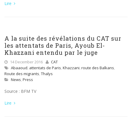
Lire
A la suite des révélations du CAT sur
les attentats de Paris, Ayoub El-
Khazzani entendu par le juge
14 December 2016
CAT
Abaaoud
,
attentats de Paris
,
Khazzani
,
route des Balkans
,
Route des migrants
,
Thalys
News
,
Press
Source : BFM TV
Lire