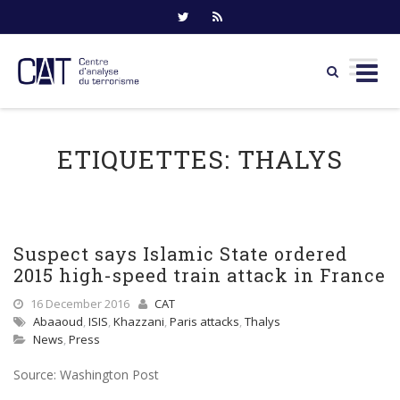
Skip
to
ETIQUETTES:
THALYS
content
Suspect says Islamic State ordered
2015 high-speed train attack in France
16 December 2016
CAT
Abaaoud
,
ISIS
,
Khazzani
,
Paris attacks
,
Thalys
News
,
Press
Source: Washington Post