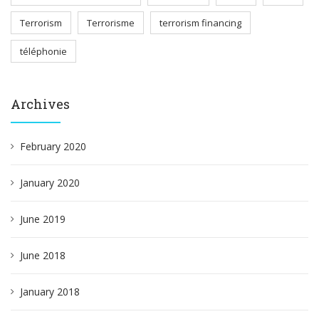
Terrorism
Terrorisme
terrorism financing
téléphonie
Archives
February 2020
January 2020
June 2019
June 2018
January 2018