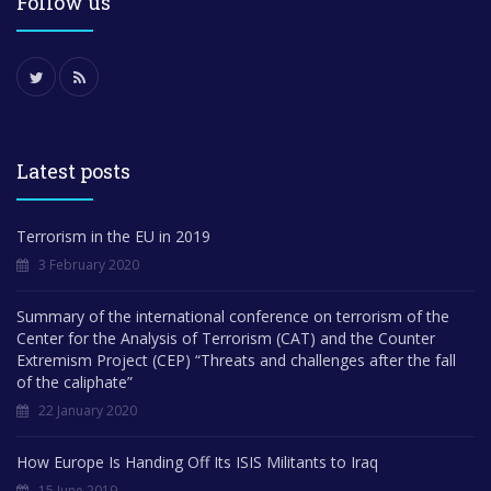
Follow us
Latest posts
Terrorism in the EU in 2019
3 February 2020
Summary of the international conference on terrorism of the
Center for the Analysis of Terrorism (CAT) and the Counter
Extremism Project (CEP) “Threats and challenges after the fall
of the caliphate”
22 January 2020
How Europe Is Handing Off Its ISIS Militants to Iraq
15 June 2019