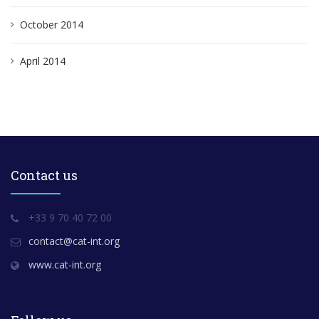
October 2014
April 2014
Contact us
+33 9 70 40 72 00
contact@cat-int.org
www.cat-int.org