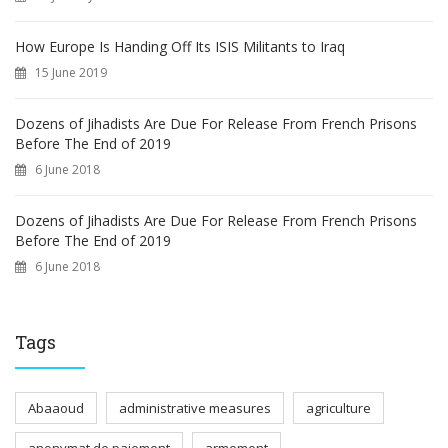
How Europe Is Handing Off Its ISIS Militants to Iraq
15 June 2019
Dozens of Jihadists Are Due For Release From French Prisons
Before The End of 2019
6 June 2018
Dozens of Jihadists Are Due For Release From French Prisons
Before The End of 2019
6 June 2018
Tags
Abaaoud
administrative measures
agriculture