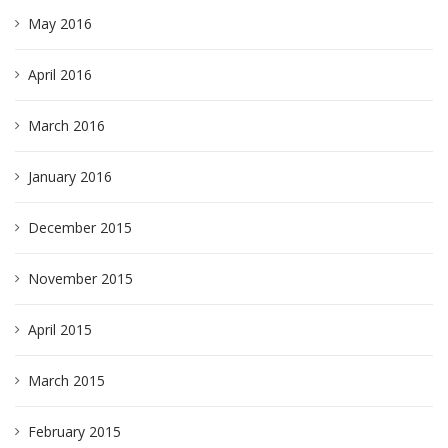
May 2016
April 2016
March 2016
January 2016
December 2015
November 2015
April 2015
March 2015
February 2015