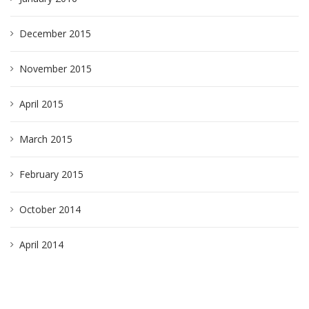
December 2015
November 2015
April 2015
March 2015
February 2015
October 2014
April 2014