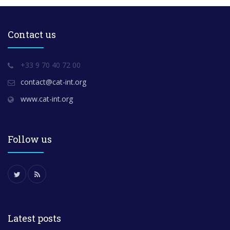
Contact us
+33 9 70 40 72 00
contact@cat-int.org
www.cat-int.org
Follow us
Latest posts