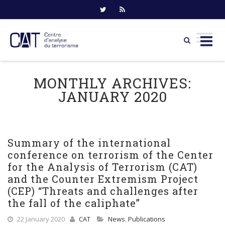
Skip
to
MONTHLY ARCHIVES:
content
JANUARY 2020
Summary of the international
conference on terrorism of the Center
for the Analysis of Terrorism (CAT)
and the Counter Extremism Project
(CEP) “Threats and challenges after
the fall of the caliphate”
22 January 2020
CAT
News
,
Publications