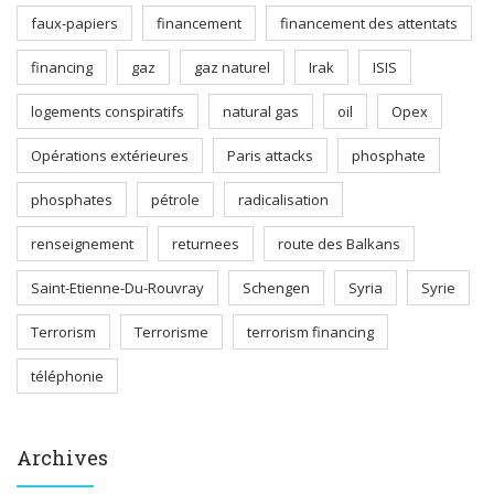
faux-papiers
financement
financement des attentats
financing
gaz
gaz naturel
Irak
ISIS
logements conspiratifs
natural gas
oil
Opex
Opérations extérieures
Paris attacks
phosphate
phosphates
pétrole
radicalisation
renseignement
returnees
route des Balkans
Saint-Etienne-Du-Rouvray
Schengen
Syria
Syrie
Terrorism
Terrorisme
terrorism financing
téléphonie
Archives