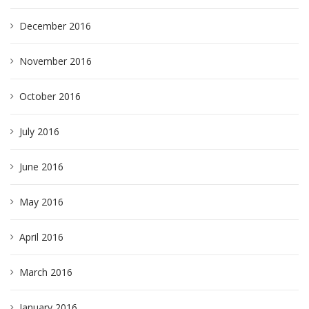
December 2016
November 2016
October 2016
July 2016
June 2016
May 2016
April 2016
March 2016
January 2016