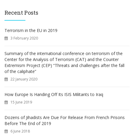
r
c
Recent Posts
h
f
o
Terrorism in the EU in 2019
r
3 February 2020
:
Summary of the international conference on terrorism of the
Center for the Analysis of Terrorism (CAT) and the Counter
Extremism Project (CEP) “Threats and challenges after the fall
of the caliphate”
22 January 2020
How Europe Is Handing Off Its ISIS Militants to Iraq
15 June 2019
Dozens of Jihadists Are Due For Release From French Prisons
Before The End of 2019
6 June 2018