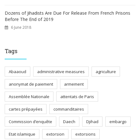
Dozens of Jihadists Are Due For Release From French Prisons
Before The End of 2019
6 June 2018
Tags
Abaaoud
administrative measures
agriculture
anonymat de paiement
armement
Assemblée Nationale
attentats de Paris
cartes prépayées
commanditaires
Commission d’enquête
Daech
Djihad
embargo
Etat islamique
extorsion
extorsions