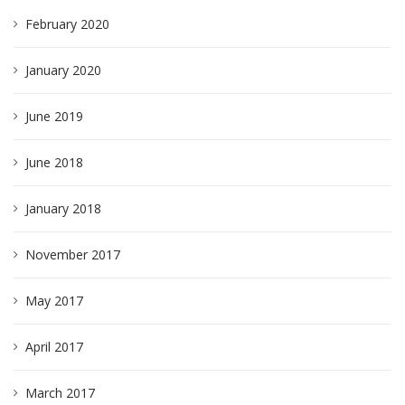
February 2020
January 2020
June 2019
June 2018
January 2018
November 2017
May 2017
April 2017
March 2017