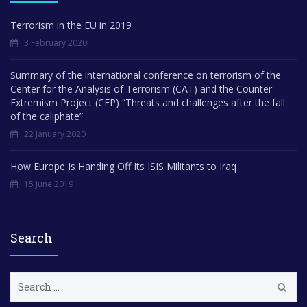
Terrorism in the EU in 2019
3 February 2020
Summary of the international conference on terrorism of the
Center for the Analysis of Terrorism (CAT) and the Counter
Extremism Project (CEP) “Threats and challenges after the fall
of the caliphate”
22 January 2020
How Europe Is Handing Off Its ISIS Militants to Iraq
15 June 2019
Search
S
e
a