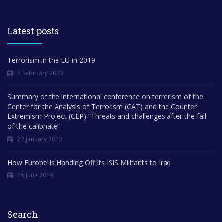
Latest posts
Terrorism in the EU in 2019
3 February 2020
Summary of the international conference on terrorism of the
Center for the Analysis of Terrorism (CAT) and the Counter
Extremism Project (CEP) “Threats and challenges after the fall
of the caliphate”
22 January 2020
How Europe Is Handing Off Its ISIS Militants to Iraq
15 June 2019
Search