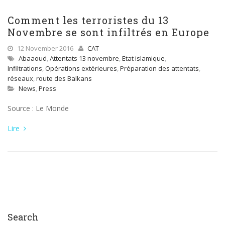
Comment les terroristes du 13
Novembre se sont infiltrés en Europe
12 November 2016
CAT
Abaaoud
,
Attentats 13 novembre
,
Etat islamique
,
Infiltrations
,
Opérations extérieures
,
Préparation des attentats
,
réseaux
,
route des Balkans
News
,
Press
Source : Le Monde
Lire
Search