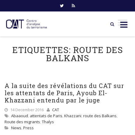
Skip
to
ETIQUETTES:
ROUTE DES
content
BALKANS
A la suite des révélations du CAT sur
les attentats de Paris, Ayoub El-
Khazzani entendu par le juge
14 December 2016
CAT
Abaaoud
,
attentats de Paris
,
Khazzani
,
route des Balkans
,
Route des migrants
,
Thalys
News
,
Press