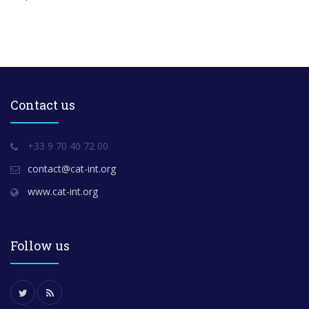
Contact us
+33 9 70 40 72 00
contact@cat-int.org
www.cat-int.org
Follow us