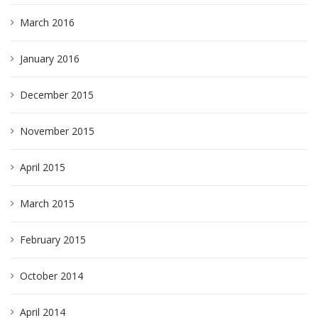
March 2016
January 2016
December 2015
November 2015
April 2015
March 2015
February 2015
October 2014
April 2014