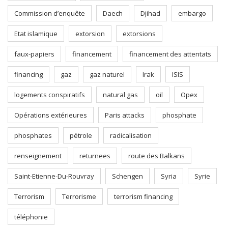
Commission d’enquête
Daech
Djihad
embargo
Etat islamique
extorsion
extorsions
faux-papiers
financement
financement des attentats
financing
gaz
gaz naturel
Irak
ISIS
logements conspiratifs
natural gas
oil
Opex
Opérations extérieures
Paris attacks
phosphate
phosphates
pétrole
radicalisation
renseignement
returnees
route des Balkans
Saint-Etienne-Du-Rouvray
Schengen
Syria
Syrie
Terrorism
Terrorisme
terrorism financing
téléphonie