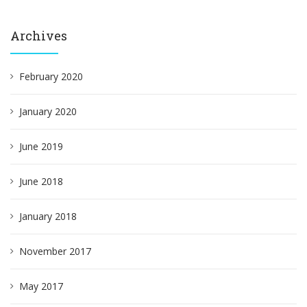
Archives
February 2020
January 2020
June 2019
June 2018
January 2018
November 2017
May 2017