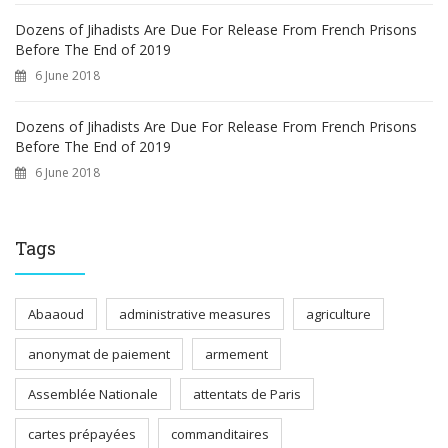
Dozens of Jihadists Are Due For Release From French Prisons
Before The End of 2019
6 June 2018
Dozens of Jihadists Are Due For Release From French Prisons
Before The End of 2019
6 June 2018
Tags
Abaaoud
administrative measures
agriculture
anonymat de paiement
armement
Assemblée Nationale
attentats de Paris
cartes prépayées
commanditaires