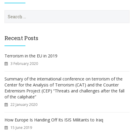
S
e
a
r
c
Recent Posts
h
f
o
Terrorism in the EU in 2019
r
3 February 2020
:
Summary of the international conference on terrorism of the
Center for the Analysis of Terrorism (CAT) and the Counter
Extremism Project (CEP) “Threats and challenges after the fall
of the caliphate”
22 January 2020
How Europe Is Handing Off Its ISIS Militants to Iraq
15 June 2019