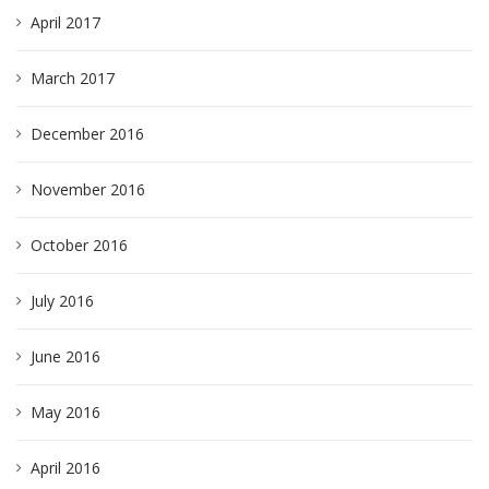
April 2017
March 2017
December 2016
November 2016
October 2016
July 2016
June 2016
May 2016
April 2016