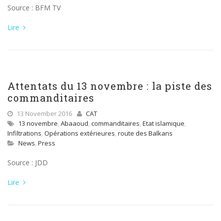
Source : BFM TV
Lire
Attentats du 13 novembre : la piste des
commanditaires
13 November 2016
CAT
13 novembre
,
Abaaoud
,
commanditaires
,
Etat islamique
,
Infiltrations
,
Opérations extérieures
,
route des Balkans
News
,
Press
Source : JDD
Lire