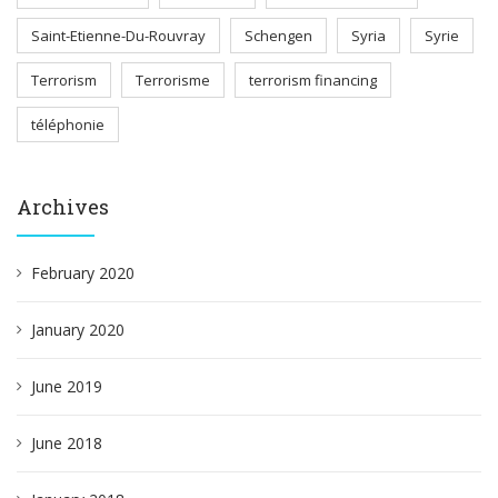
Saint-Etienne-Du-Rouvray
Schengen
Syria
Syrie
Terrorism
Terrorisme
terrorism financing
téléphonie
Archives
February 2020
January 2020
June 2019
June 2018