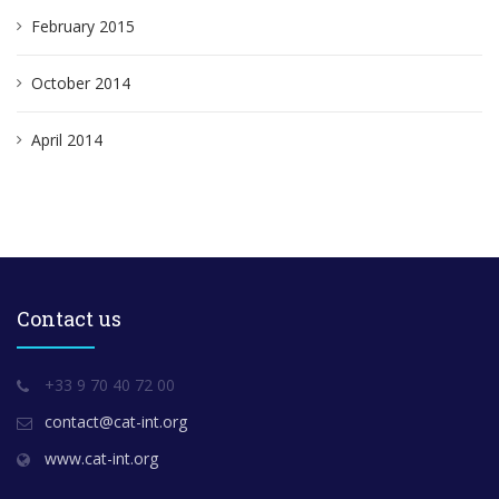
February 2015
October 2014
April 2014
Contact us
+33 9 70 40 72 00
contact@cat-int.org
www.cat-int.org