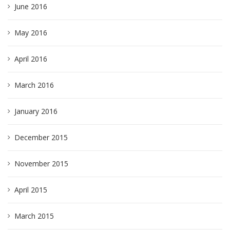
June 2016
May 2016
April 2016
March 2016
January 2016
December 2015
November 2015
April 2015
March 2015