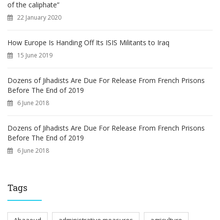
of the caliphate”
22 January 2020
How Europe Is Handing Off Its ISIS Militants to Iraq
15 June 2019
Dozens of Jihadists Are Due For Release From French Prisons
Before The End of 2019
6 June 2018
Dozens of Jihadists Are Due For Release From French Prisons
Before The End of 2019
6 June 2018
Tags