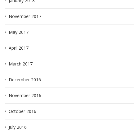
January 2018
November 2017
May 2017
April 2017
March 2017
December 2016
November 2016
October 2016
July 2016