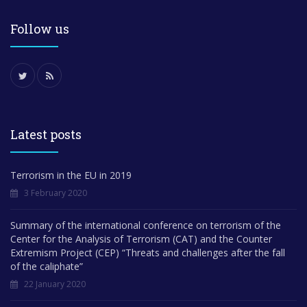
Follow us
Latest posts
Terrorism in the EU in 2019
3 February 2020
Summary of the international conference on terrorism of the
Center for the Analysis of Terrorism (CAT) and the Counter
Extremism Project (CEP) “Threats and challenges after the fall
of the caliphate”
22 January 2020