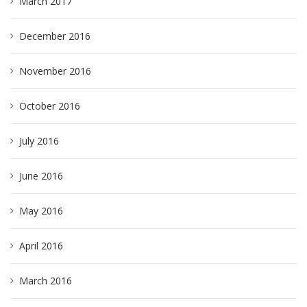
March 2017
December 2016
November 2016
October 2016
July 2016
June 2016
May 2016
April 2016
March 2016