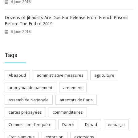
6 June 2018
Dozens of Jihadists Are Due For Release From French Prisons
Before The End of 2019
6 June 2018
Tags
Abaaoud
administrative measures
agriculture
anonymat de paiement
armement
Assemblée Nationale
attentats de Paris
cartes prépayées
commanditaires
Commission d’enquête
Daech
Djihad
embargo
Etat islamique
extorsion
extorsions