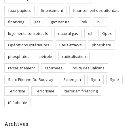
faux-papiers
financement
financement des attentats
financing
gaz
gaz naturel
Irak
ISIS
logements conspiratifs
natural gas
oil
Opex
Opérations extérieures
Paris attacks
phosphate
phosphates
pétrole
radicalisation
renseignement
returnees
route des Balkans
Saint-Etienne-Du-Rouvray
Schengen
Syria
Syrie
Terrorism
Terrorisme
terrorism financing
téléphonie
Archives