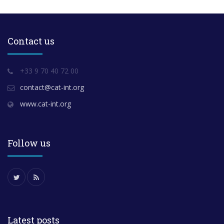
Contact us
+33 9 70 40 72 00
contact@cat-int.org
www.cat-int.org
Follow us
Latest posts