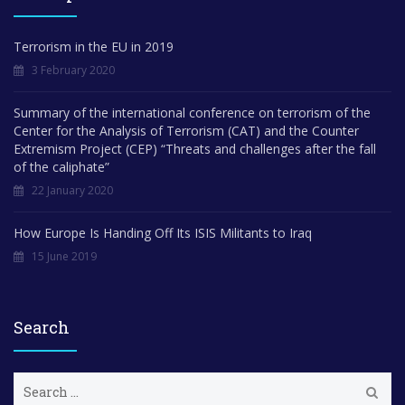
Terrorism in the EU in 2019
3 February 2020
Summary of the international conference on terrorism of the
Center for the Analysis of Terrorism (CAT) and the Counter
Extremism Project (CEP) “Threats and challenges after the fall
of the caliphate”
22 January 2020
How Europe Is Handing Off Its ISIS Militants to Iraq
15 June 2019
Search
S
e