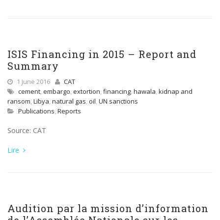
ISIS Financing in 2015 – Report and
Summary
1 June 2016
CAT
cement
,
embargo
,
extortion
,
financing
,
hawala
,
kidnap and
ransom
,
Libya
,
natural gas
,
oil
,
UN sanctions
Publications
,
Reports
Source: CAT
Lire
Audition par la mission d’information