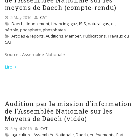
de l’Assemblée Nationale sur les
moyens de Daech (compte-rendu)
5 May 2016
CAT
Daech
,
financement
,
financing
,
gaz
,
ISIS
,
natural gas
,
oil
,
pétrole
,
phosphate
,
phosphates
Articles & reports
,
Auditions
,
Member
,
Publications
,
Travaux du
CAT
Source : Assemblée Nationale
Lire
Audition par la mission d’information
de l’Assemblée Nationale sur les
Moyens de Daech (vidéo)
5 April 2016
CAT
agriculture
,
Assemblée Nationale
,
Daech
,
enlèvements
,
Etat