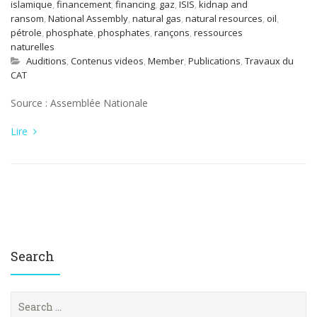
islamique
,
financement
,
financing
,
gaz
,
ISIS
,
kidnap and
ransom
,
National Assembly
,
natural gas
,
natural resources
,
oil
,
pétrole
,
phosphate
,
phosphates
,
rançons
,
ressources
naturelles
Auditions
,
Contenus videos
,
Member
,
Publications
,
Travaux du
CAT
Source : Assemblée Nationale
Lire
Search
S
e