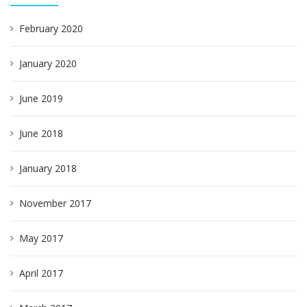
February 2020
January 2020
June 2019
June 2018
January 2018
November 2017
May 2017
April 2017