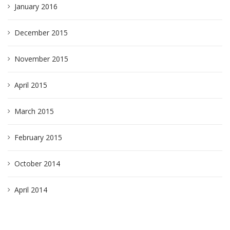
January 2016
December 2015
November 2015
April 2015
March 2015
February 2015
October 2014
April 2014