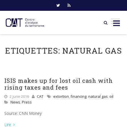
Skip
to
ETIQUETTES:
NATURAL GAS
content
ISIS makes up for lost oil cash with
rising taxes and fees
2 June 2016
CAT
extortion
,
financing
,
natural gas
,
oil
News
,
Press
Source: CNN Money
Lire