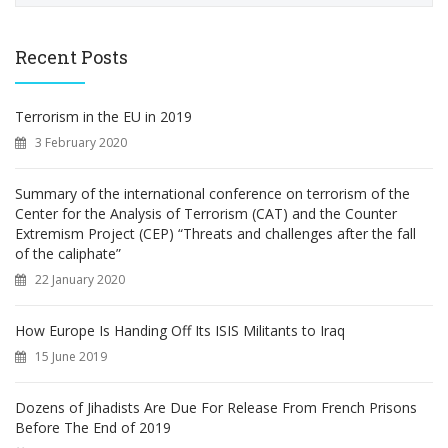
a
r
c
Recent Posts
h
f
o
Terrorism in the EU in 2019
r
3 February 2020
:
Summary of the international conference on terrorism of the
Center for the Analysis of Terrorism (CAT) and the Counter
Extremism Project (CEP) “Threats and challenges after the fall
of the caliphate”
22 January 2020
How Europe Is Handing Off Its ISIS Militants to Iraq
15 June 2019
Dozens of Jihadists Are Due For Release From French Prisons
Before The End of 2019