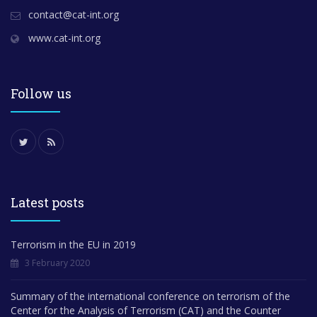
contact@cat-int.org
www.cat-int.org
Follow us
Latest posts
Terrorism in the EU in 2019
3 February 2020
Summary of the international conference on terrorism of the
Center for the Analysis of Terrorism (CAT) and the Counter