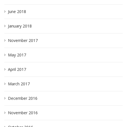
June 2018
January 2018
November 2017
May 2017
April 2017
March 2017
December 2016
November 2016