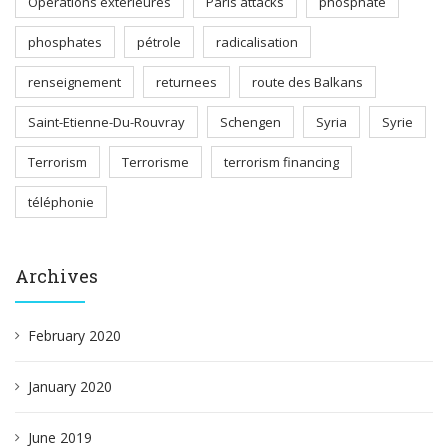
Opérations extérieures
Paris attacks
phosphate
phosphates
pétrole
radicalisation
renseignement
returnees
route des Balkans
Saint-Etienne-Du-Rouvray
Schengen
Syria
Syrie
Terrorism
Terrorisme
terrorism financing
téléphonie
Archives
February 2020
January 2020
June 2019