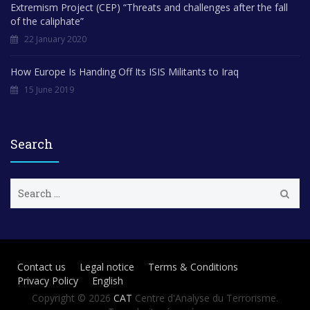
Extremism Project (CEP) “Threats and challenges after the fall
of the caliphate”
22 January 2020
How Europe Is Handing Off Its ISIS Militants to Iraq
15 June 2019
Search
S
e
a
r
c
h
Contact us
Legal notice
Terms & Conditions
f
Privacy Policy
English
o
r
Copyright © 2026
CAT
Centre d'Analyse du Terrorisme.
: