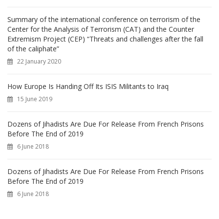
Summary of the international conference on terrorism of the
Center for the Analysis of Terrorism (CAT) and the Counter
Extremism Project (CEP) “Threats and challenges after the fall
of the caliphate”
22 January 2020
How Europe Is Handing Off Its ISIS Militants to Iraq
15 June 2019
Dozens of Jihadists Are Due For Release From French Prisons
Before The End of 2019
6 June 2018
Dozens of Jihadists Are Due For Release From French Prisons
Before The End of 2019
6 June 2018