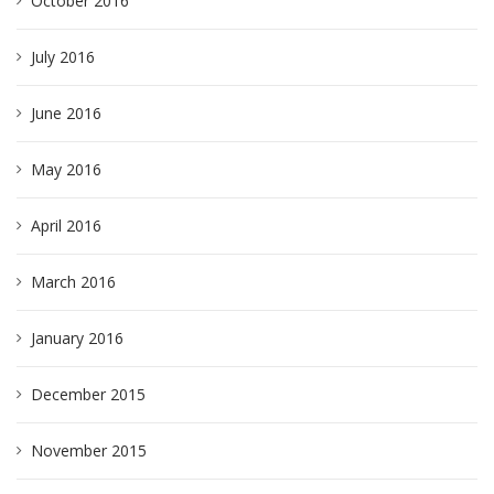
October 2016
July 2016
June 2016
May 2016
April 2016
March 2016
January 2016
December 2015
November 2015