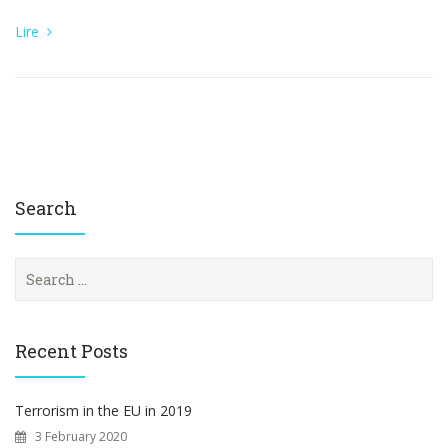
Lire
Search
S
e
a
r
c
Recent Posts
h
f
o
Terrorism in the EU in 2019
r
3 February 2020
: