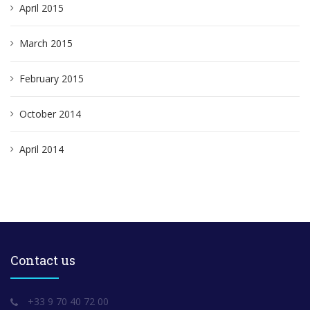
April 2015
March 2015
February 2015
October 2014
April 2014
Contact us
+33 9 70 40 72 00