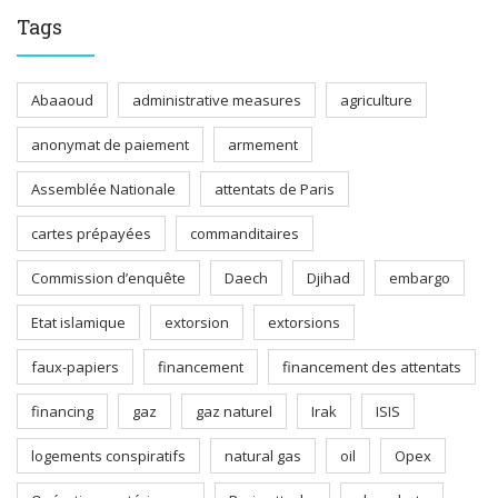
Tags
Abaaoud
administrative measures
agriculture
anonymat de paiement
armement
Assemblée Nationale
attentats de Paris
cartes prépayées
commanditaires
Commission d’enquête
Daech
Djihad
embargo
Etat islamique
extorsion
extorsions
faux-papiers
financement
financement des attentats
financing
gaz
gaz naturel
Irak
ISIS
logements conspiratifs
natural gas
oil
Opex