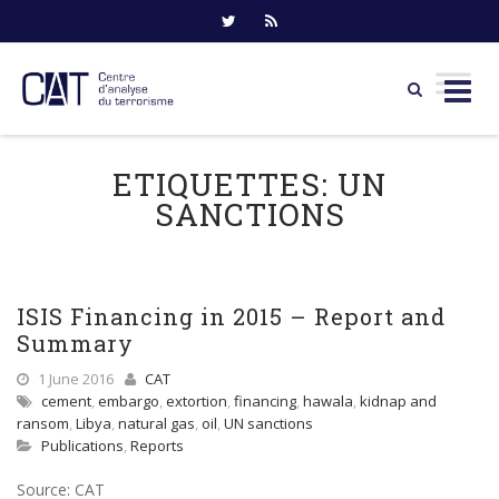
Skip
to
ETIQUETTES:
UN
content
SANCTIONS
ISIS Financing in 2015 – Report and
Summary
1 June 2016
CAT
cement
,
embargo
,
extortion
,
financing
,
hawala
,
kidnap and
ransom
,
Libya
,
natural gas
,
oil
,
UN sanctions
Publications
,
Reports
Source: CAT