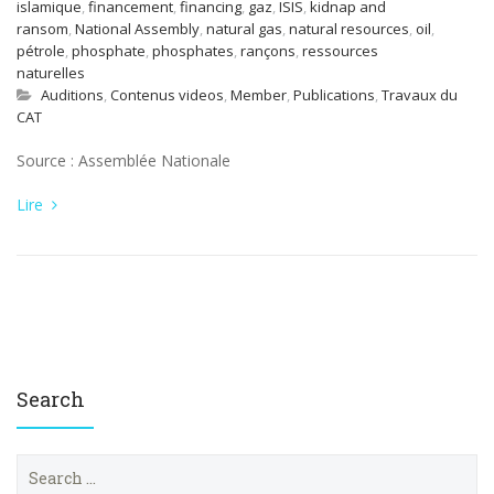
islamique
,
financement
,
financing
,
gaz
,
ISIS
,
kidnap and
ransom
,
National Assembly
,
natural gas
,
natural resources
,
oil
,
pétrole
,
phosphate
,
phosphates
,
rançons
,
ressources
naturelles
Auditions
,
Contenus videos
,
Member
,
Publications
,
Travaux du
CAT
Source : Assemblée Nationale
Lire
Search
S
e