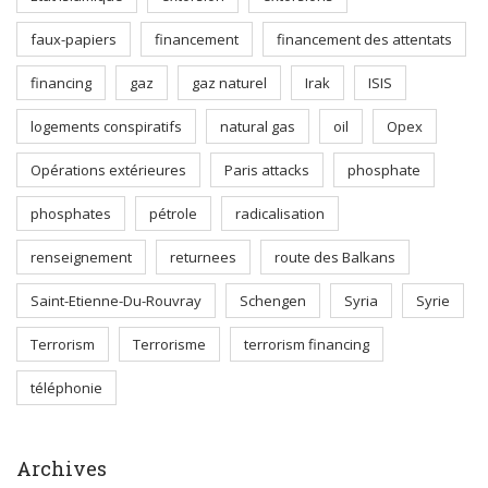
faux-papiers
financement
financement des attentats
financing
gaz
gaz naturel
Irak
ISIS
logements conspiratifs
natural gas
oil
Opex
Opérations extérieures
Paris attacks
phosphate
phosphates
pétrole
radicalisation
renseignement
returnees
route des Balkans
Saint-Etienne-Du-Rouvray
Schengen
Syria
Syrie
Terrorism
Terrorisme
terrorism financing
téléphonie
Archives