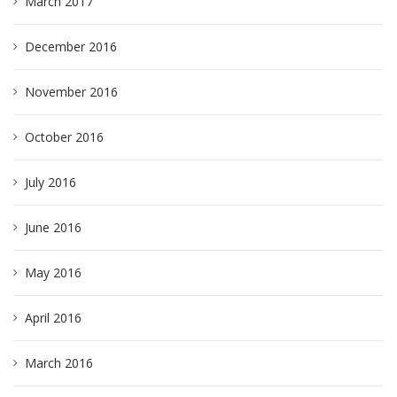
March 2017
December 2016
November 2016
October 2016
July 2016
June 2016
May 2016
April 2016
March 2016