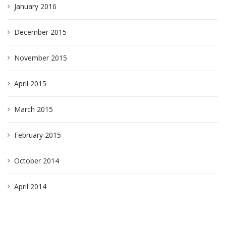
January 2016
December 2015
November 2015
April 2015
March 2015
February 2015
October 2014
April 2014