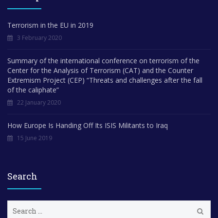
Terrorism in the EU in 2019
3 February 2020
Summary of the international conference on terrorism of the
Center for the Analysis of Terrorism (CAT) and the Counter
Extremism Project (CEP) “Threats and challenges after the fall
of the caliphate”
22 January 2020
How Europe Is Handing Off Its ISIS Militants to Iraq
15 June 2019
Search
S
e