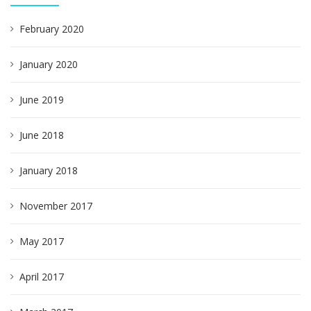
February 2020
January 2020
June 2019
June 2018
January 2018
November 2017
May 2017
April 2017