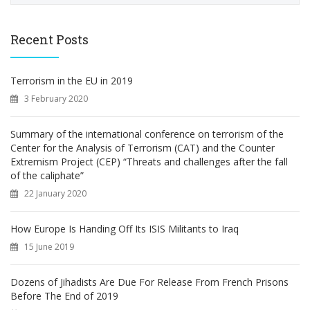
a
r
c
Recent Posts
h
f
o
Terrorism in the EU in 2019
r
3 February 2020
:
Summary of the international conference on terrorism of the
Center for the Analysis of Terrorism (CAT) and the Counter
Extremism Project (CEP) “Threats and challenges after the fall
of the caliphate”
22 January 2020
How Europe Is Handing Off Its ISIS Militants to Iraq
15 June 2019
Dozens of Jihadists Are Due For Release From French Prisons
Before The End of 2019