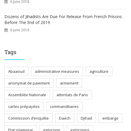
6 June 2018
Dozens of Jihadists Are Due For Release From French Prisons
Before The End of 2019
6 June 2018
Tags
Abaaoud
administrative measures
agriculture
anonymat de paiement
armement
Assemblée Nationale
attentats de Paris
cartes prépayées
commanditaires
Commission d’enquête
Daech
Djihad
embargo
Etat islamique
extorsion
extorsions