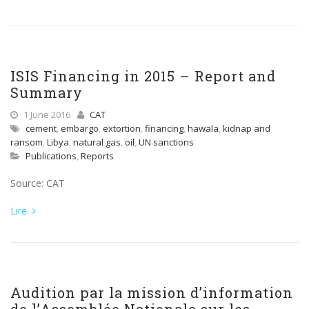
ISIS Financing in 2015 – Report and
Summary
1 June 2016
CAT
cement
,
embargo
,
extortion
,
financing
,
hawala
,
kidnap and
ransom
,
Libya
,
natural gas
,
oil
,
UN sanctions
Publications
,
Reports
Source: CAT
Lire
Audition par la mission d’information