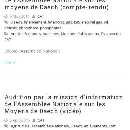
de l’Assemblée Nationale sur les
moyens de Daech (compte-rendu)
5 May 2016
CAT
Daech
,
financement
,
financing
,
gaz
,
ISIS
,
natural gas
,
oil
,
pétrole
,
phosphate
,
phosphates
Articles & reports
,
Auditions
,
Member
,
Publications
,
Travaux du
CAT
Source : Assemblée Nationale
Lire
Audition par la mission d’information
de l’Assemblée Nationale sur les
Moyens de Daech (vidéo)
5 April 2016
CAT
agriculture
,
Assemblée Nationale
,
Daech
,
enlèvements
,
Etat