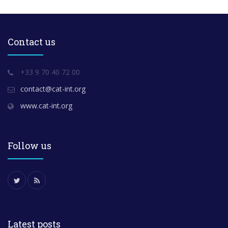
Contact us
+33 9 70 40 72 00
contact@cat-int.org
www.cat-int.org
Follow us
Latest posts