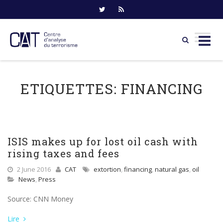
Skip
to
ETIQUETTES:
FINANCING
content
ISIS makes up for lost oil cash with
rising taxes and fees
2 June 2016
CAT
extortion
,
financing
,
natural gas
,
oil
News
,
Press
Source: CNN Money
Lire