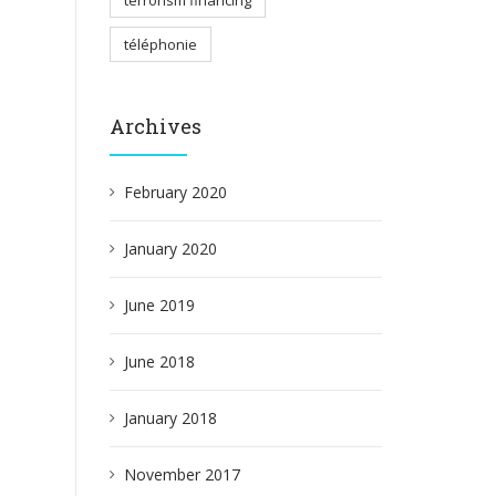
terrorism financing
téléphonie
Archives
February 2020
January 2020
June 2019
June 2018
January 2018
November 2017