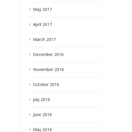
May 2017
April 2017
March 2017
December 2016
November 2016
October 2016
July 2016
June 2016
May 2016