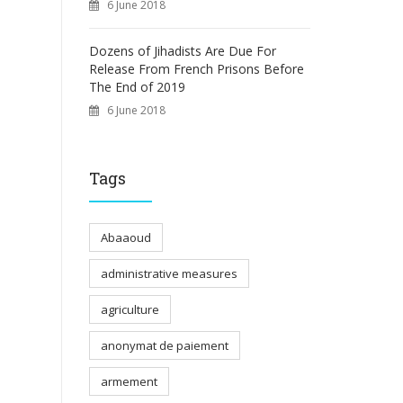
6 June 2018
Dozens of Jihadists Are Due For
Release From French Prisons Before
The End of 2019
6 June 2018
Tags
Abaaoud
administrative measures
agriculture
anonymat de paiement
armement