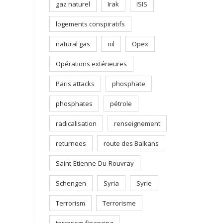
gaz naturel
Irak
ISIS
logements conspiratifs
natural gas
oil
Opex
Opérations extérieures
Paris attacks
phosphate
phosphates
pétrole
radicalisation
renseignement
returnees
route des Balkans
Saint-Etienne-Du-Rouvray
Schengen
Syria
Syrie
Terrorism
Terrorisme