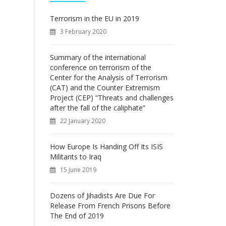
f
o
Terrorism in the EU in 2019
r
3 February 2020
:
Summary of the international
conference on terrorism of the
Center for the Analysis of Terrorism
(CAT) and the Counter Extremism
Project (CEP) “Threats and challenges
after the fall of the caliphate”
22 January 2020
How Europe Is Handing Off Its ISIS
Militants to Iraq
15 June 2019
Dozens of Jihadists Are Due For
Release From French Prisons Before
The End of 2019