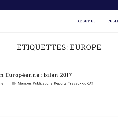
Skip
to
ABOUT US
PUBL
content
ETIQUETTES:
EUROPE
n Européenne : bilan 2017
me
Member
,
Publications
,
Reports
,
Travaux du CAT