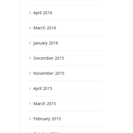
April 2016
March 2016
January 2016
earch
December 2015
November 2015
April 2015
March 2015
February 2015