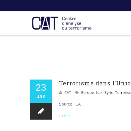
Terrorisme dans l’Unio
23
CAT
Europe
,
Irak
,
Syrie
,
Terroris
Jan
Source : CAT
Lire