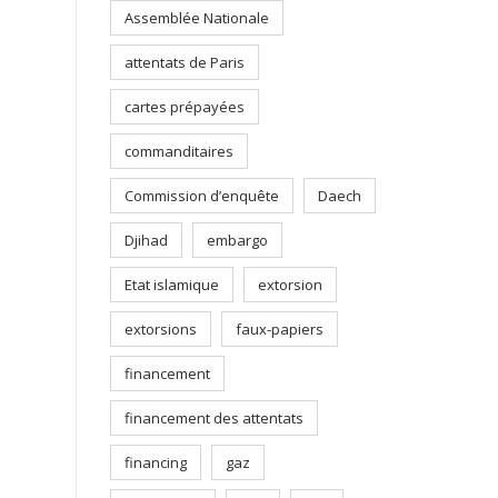
Assemblée Nationale
attentats de Paris
cartes prépayées
commanditaires
Commission d’enquête
Daech
Djihad
embargo
Etat islamique
extorsion
extorsions
faux-papiers
financement
financement des attentats
financing
gaz