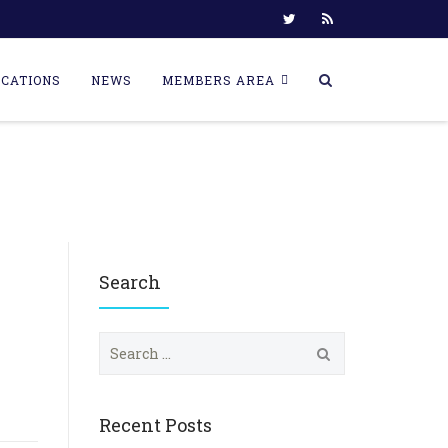
ICATIONS
NEWS
MEMBERS AREA
Search
S
e
a
r
c
Recent Posts
h