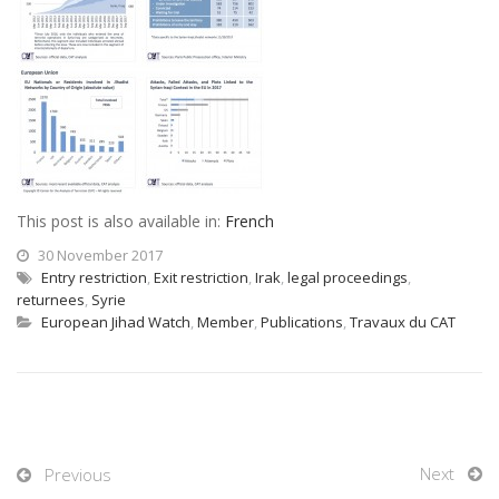
This post is also available in:
French
30 November 2017
Entry restriction
,
Exit restriction
,
Irak
,
legal proceedings
,
returnees
,
Syrie
European Jihad Watch
,
Member
,
Publications
,
Travaux du CAT
Next
Previous