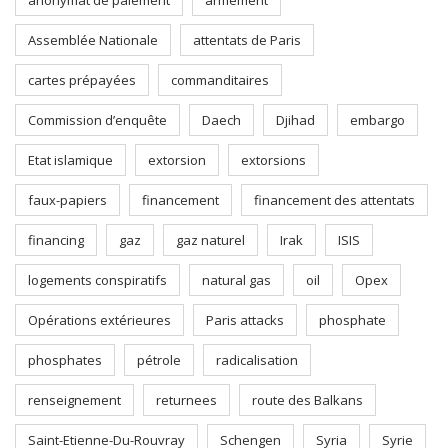
anonymat de paiement
armement
Assemblée Nationale
attentats de Paris
cartes prépayées
commanditaires
Commission d’enquête
Daech
Djihad
embargo
Etat islamique
extorsion
extorsions
faux-papiers
financement
financement des attentats
financing
gaz
gaz naturel
Irak
ISIS
logements conspiratifs
natural gas
oil
Opex
Opérations extérieures
Paris attacks
phosphate
phosphates
pétrole
radicalisation
renseignement
returnees
route des Balkans
Saint-Etienne-Du-Rouvray
Schengen
Syria
Syrie