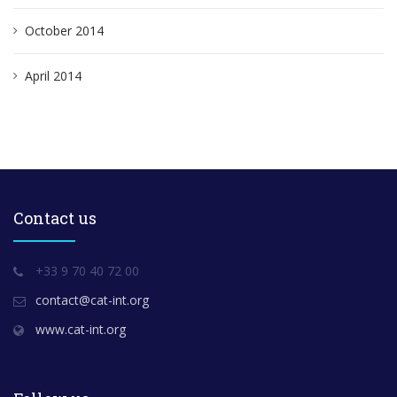
October 2014
April 2014
Contact us
+33 9 70 40 72 00
contact@cat-int.org
www.cat-int.org