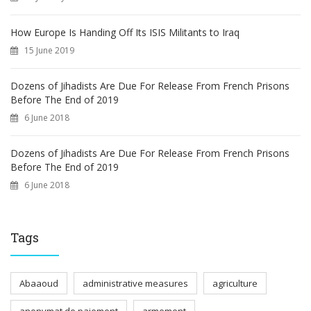
How Europe Is Handing Off Its ISIS Militants to Iraq
15 June 2019
Dozens of Jihadists Are Due For Release From French Prisons
Before The End of 2019
6 June 2018
Dozens of Jihadists Are Due For Release From French Prisons
Before The End of 2019
6 June 2018
Tags
Abaaoud
administrative measures
agriculture