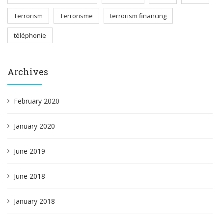
Terrorism
Terrorisme
terrorism financing
téléphonie
Archives
February 2020
January 2020
June 2019
June 2018
January 2018