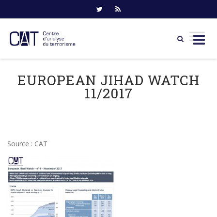
Skip
to
EUROPEAN JIHAD WATCH
content
11/2017
Source : CAT