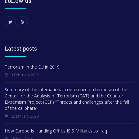
Follow us
Latest posts
Terrorism in the EU in 2019
3 February 2020
Summary of the international conference on terrorism of the
Center for the Analysis of Terrorism (CAT) and the Counter
Extremism Project (CEP) “Threats and challenges after the fall
of the caliphate”
22 January 2020
How Europe Is Handing Off Its ISIS Militants to Iraq
15 June 2019