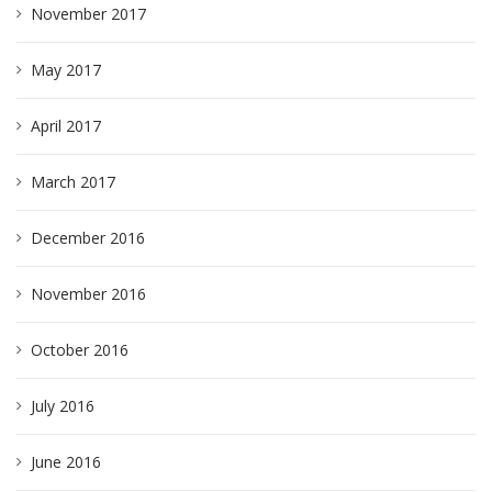
November 2017
May 2017
April 2017
March 2017
December 2016
November 2016
October 2016
July 2016
June 2016