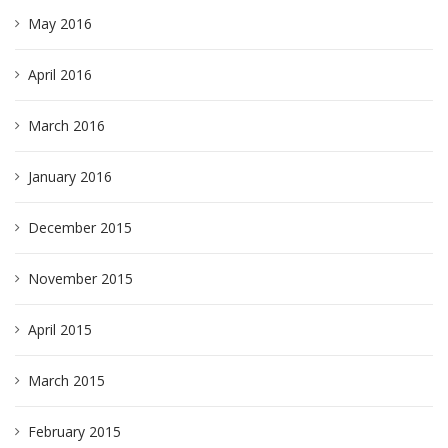
May 2016
April 2016
March 2016
January 2016
December 2015
November 2015
April 2015
March 2015
February 2015