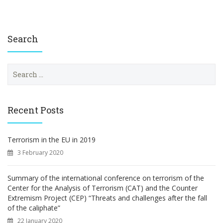
Search
S
e
a
r
c
Recent Posts
h
f
o
Terrorism in the EU in 2019
r
3 February 2020
:
Summary of the international conference on terrorism of the
Center for the Analysis of Terrorism (CAT) and the Counter
Extremism Project (CEP) “Threats and challenges after the fall
of the caliphate”
22 January 2020