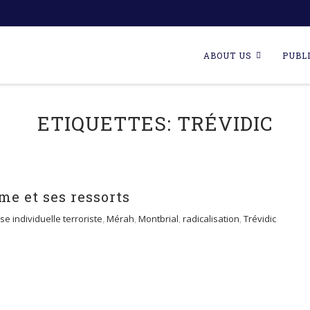
Skip
to
ABOUT US
PUBL
content
ETIQUETTES:
TRÉVIDIC
me et ses ressorts
se individuelle terroriste
,
Mérah
,
Montbrial
,
radicalisation
,
Trévidic