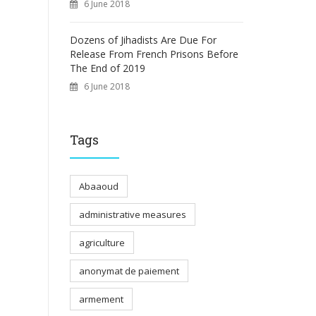
6 June 2018
Dozens of Jihadists Are Due For
Release From French Prisons Before
The End of 2019
6 June 2018
Tags
Abaaoud
administrative measures
agriculture
anonymat de paiement
armement