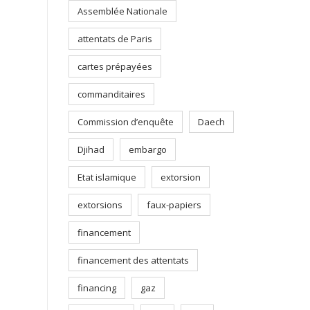
Assemblée Nationale
attentats de Paris
cartes prépayées
commanditaires
Commission d’enquête
Daech
Djihad
embargo
Etat islamique
extorsion
extorsions
faux-papiers
financement
financement des attentats
financing
gaz