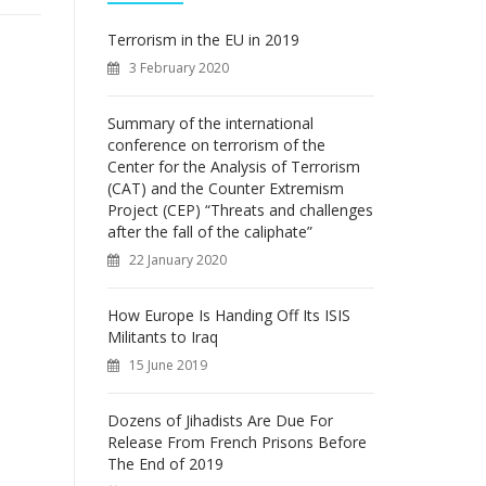
f
o
Terrorism in the EU in 2019
r
3 February 2020
:
Summary of the international
conference on terrorism of the
Center for the Analysis of Terrorism
(CAT) and the Counter Extremism
Project (CEP) “Threats and challenges
after the fall of the caliphate”
22 January 2020
How Europe Is Handing Off Its ISIS
Militants to Iraq
15 June 2019
Dozens of Jihadists Are Due For
Release From French Prisons Before
The End of 2019