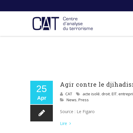
Agir contre le djihadis
25
CAT
acte isolé
,
droit
,
EIT
,
entrepri
Apr
News
,
Press
Source : Le Figaro
Lire