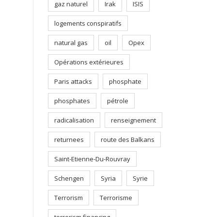
gaz naturel
Irak
ISIS
logements conspiratifs
natural gas
oil
Opex
Opérations extérieures
Paris attacks
phosphate
phosphates
pétrole
radicalisation
renseignement
returnees
route des Balkans
Saint-Etienne-Du-Rouvray
Schengen
Syria
Syrie
Terrorism
Terrorisme