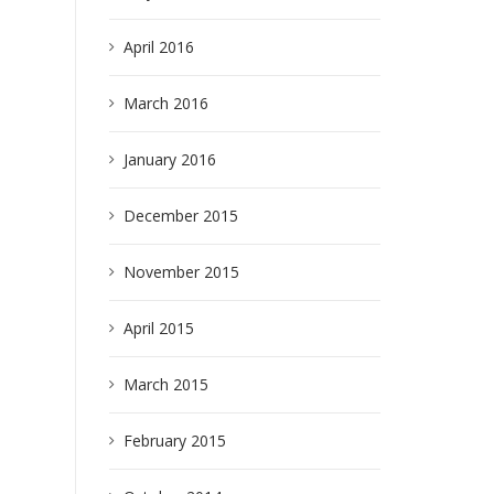
April 2016
March 2016
January 2016
earch
December 2015
November 2015
April 2015
March 2015
February 2015