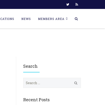
ICATIONS
NEWS
MEMBERS AREA
Search
S
e
a
r
c
Recent Posts
h