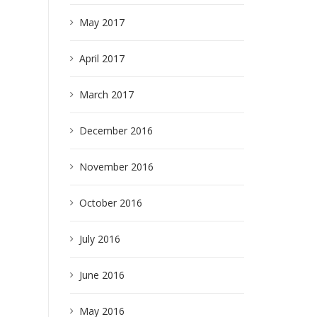
May 2017
April 2017
March 2017
December 2016
November 2016
October 2016
July 2016
June 2016
May 2016