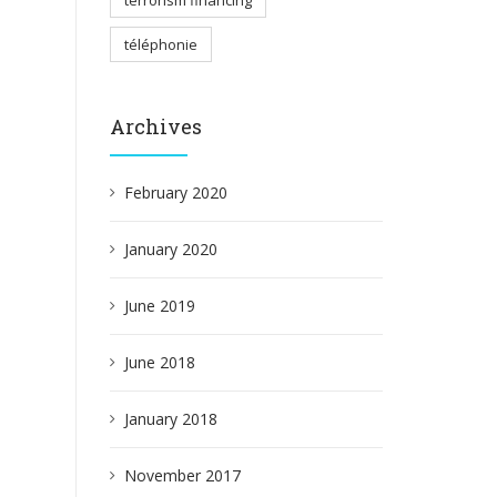
terrorism financing
téléphonie
Archives
February 2020
January 2020
June 2019
June 2018
January 2018
November 2017