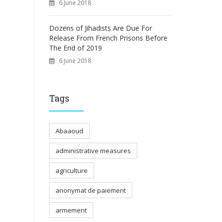
6 June 2018
Dozens of Jihadists Are Due For
Release From French Prisons Before
The End of 2019
6 June 2018
Tags
Abaaoud
administrative measures
agriculture
anonymat de paiement
armement