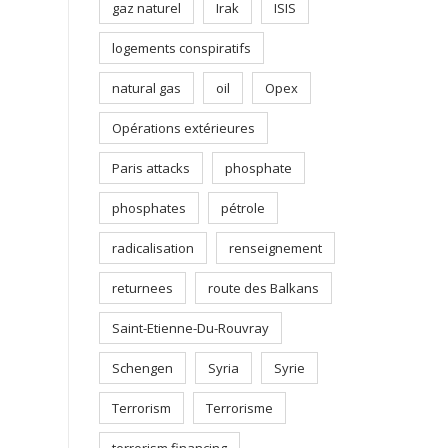
gaz naturel
Irak
ISIS
logements conspiratifs
natural gas
oil
Opex
Opérations extérieures
Paris attacks
phosphate
phosphates
pétrole
radicalisation
renseignement
returnees
route des Balkans
Saint-Etienne-Du-Rouvray
Schengen
Syria
Syrie
Terrorism
Terrorisme