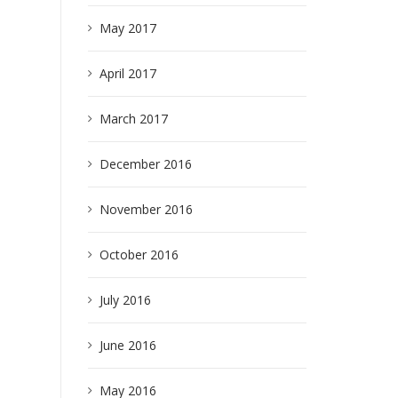
May 2017
April 2017
March 2017
December 2016
November 2016
October 2016
July 2016
June 2016
May 2016