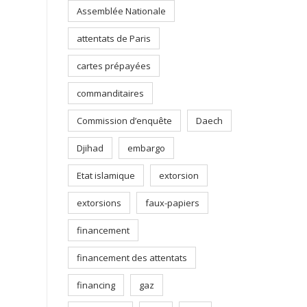
Assemblée Nationale
attentats de Paris
cartes prépayées
commanditaires
Commission d’enquête
Daech
Djihad
embargo
Etat islamique
extorsion
extorsions
faux-papiers
financement
financement des attentats
financing
gaz