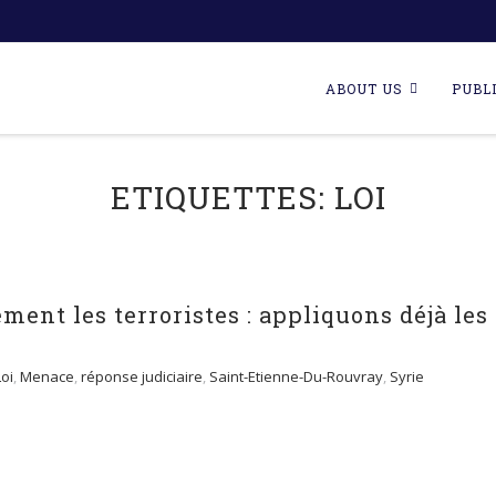
Skip
to
ABOUT US
PUBL
content
ETIQUETTES:
LOI
ment les terroristes : appliquons déjà les
Loi
,
Menace
,
réponse judiciaire
,
Saint-Etienne-Du-Rouvray
,
Syrie