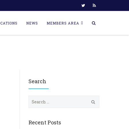
ICATIONS
NEWS
MEMBERS AREA
Search
S
e
a
r
c
Recent Posts
h