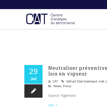
Neutraliser préventive
29
lois en vigueur
Jul
CAT
Djihad
,
Etat islamique
,
Irak
,
News
,
Press
Source: FigaroVox
Lire