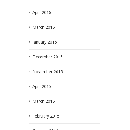
April 2016
March 2016
January 2016
earch
December 2015
November 2015
April 2015
March 2015
February 2015