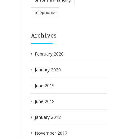
terrorism financing
téléphonie
Archives
February 2020
January 2020
June 2019
June 2018
January 2018
November 2017