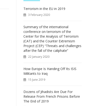
f
o
Terrorism in the EU in 2019
r
3 February 2020
:
Summary of the international
conference on terrorism of the
Center for the Analysis of Terrorism
(CAT) and the Counter Extremism
Project (CEP) “Threats and challenges
after the fall of the caliphate”
22 January 2020
How Europe Is Handing Off Its ISIS
Militants to Iraq
15 June 2019
Dozens of Jihadists Are Due For
Release From French Prisons Before
The End of 2019