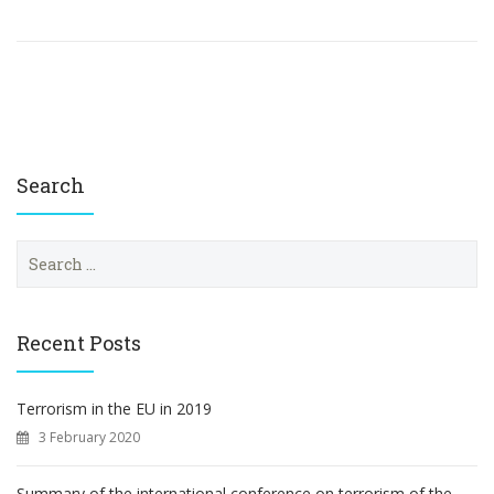
Search
S
e
a
r
c
Recent Posts
h
f
o
Terrorism in the EU in 2019
r
3 February 2020
:
Summary of the international conference on terrorism of the