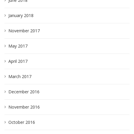
June 2018
January 2018
November 2017
May 2017
April 2017
March 2017
December 2016
November 2016
October 2016