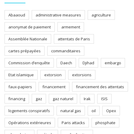
Abaaoud
administrative measures
agriculture
anonymat de paiement
armement
Assemblée Nationale
attentats de Paris
cartes prépayées
commanditaires
Commission d’enquête
Daech
Djihad
embargo
Etat islamique
extorsion
extorsions
faux-papiers
financement
financement des attentats
financing
gaz
gaz naturel
Irak
ISIS
logements conspiratifs
natural gas
oil
Opex
Opérations extérieures
Paris attacks
phosphate