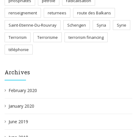
phosphates
pétrole
radicalisation
renseignement
returnees
route des Balkans
Saint-Etienne-Du-Rouvray
Schengen
Syria
Syrie
Terrorism
Terrorisme
terrorism financing
téléphonie
Archives
February 2020
January 2020
June 2019