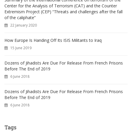
Center for the Analysis of Terrorism (CAT) and the Counter
Extremism Project (CEP) “Threats and challenges after the fall
of the caliphate”
22 January 2020
How Europe Is Handing Off Its ISIS Militants to Iraq
15 June 2019
Dozens of Jihadists Are Due For Release From French Prisons
Before The End of 2019
6 June 2018
Dozens of Jihadists Are Due For Release From French Prisons
Before The End of 2019
6 June 2018
Tags