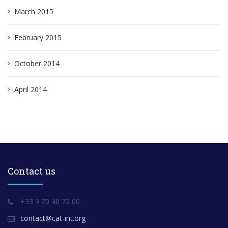
March 2015
February 2015
October 2014
April 2014
Contact us
+33 9 70 40 72 00
contact@cat-int.org