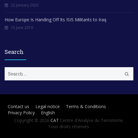
22 January 2020
How Europe Is Handing Off Its ISIS Militants to Iraq
15 June 2019
Search
S
e
a
r
c
h
Contact us
Legal notice
Terms & Conditions
f
Privacy Policy
English
o
r
Copyright © 2026
CAT
Centre d'Analyse du Terrorisme.
:
Tous droits réservés.