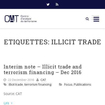
Skip
to
ETIQUETTES:
ILLICIT TRADE
content
Interim note – Illicit trade and
terrorism financing – Dec 2016
22 December 2016
CAT
illicit trade
,
terrorism financing
Focus
,
Publications
Source: CAT
Lire