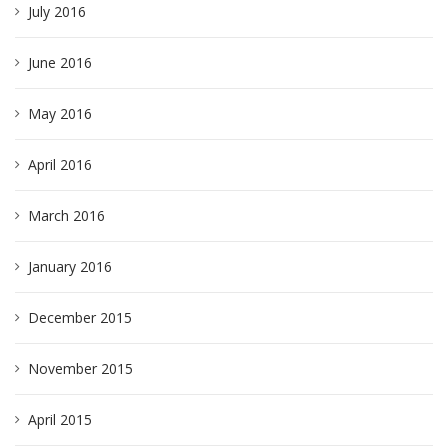
July 2016
June 2016
May 2016
April 2016
March 2016
January 2016
December 2015
November 2015
April 2015