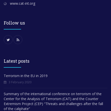
www.cat-int.org
Follow us
Latest posts
Terrorism in the EU in 2019
3 February 2020
Summary of the international conference on terrorism of the
Center for the Analysis of Terrorism (CAT) and the Counter
Extremism Project (CEP) “Threats and challenges after the fall
of the caliphate”