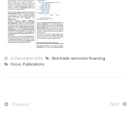
22 December 2016
illicit trade
,
terrorism financing
Focus
,
Publications
Next
Previous