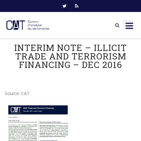
Skip
INTERIM NOTE – ILLICIT
to
TRADE AND TERRORISM
content
FINANCING – DEC 2016
Source: CAT