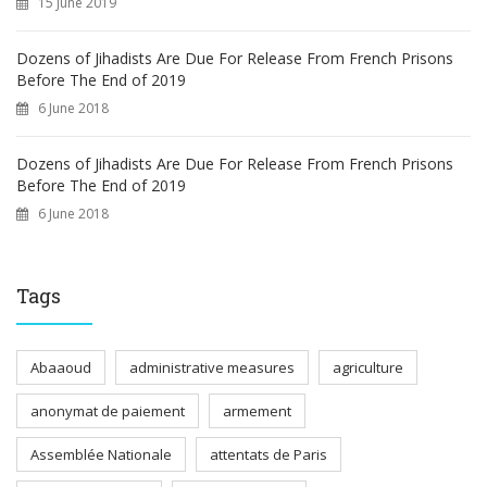
15 June 2019
Dozens of Jihadists Are Due For Release From French Prisons
Before The End of 2019
6 June 2018
Dozens of Jihadists Are Due For Release From French Prisons
Before The End of 2019
6 June 2018
Tags
Abaaoud
administrative measures
agriculture
anonymat de paiement
armement
Assemblée Nationale
attentats de Paris