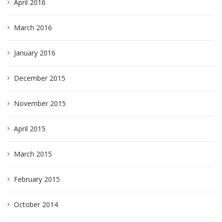
April 2016
March 2016
January 2016
December 2015
November 2015
April 2015
March 2015
February 2015
October 2014