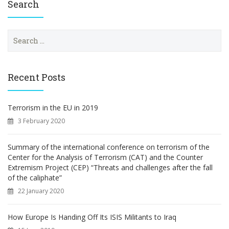
Search
S
e
a
r
c
Recent Posts
h
f
o
Terrorism in the EU in 2019
r
3 February 2020
:
Summary of the international conference on terrorism of the
Center for the Analysis of Terrorism (CAT) and the Counter
Extremism Project (CEP) “Threats and challenges after the fall
of the caliphate”
22 January 2020
How Europe Is Handing Off Its ISIS Militants to Iraq