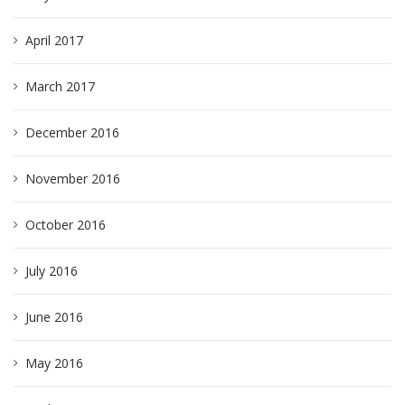
April 2017
March 2017
December 2016
November 2016
October 2016
July 2016
June 2016
May 2016