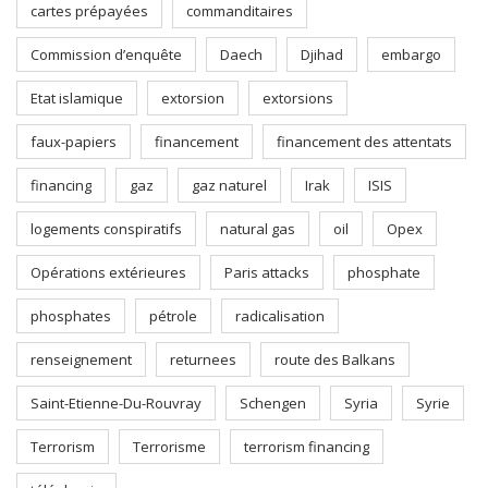
cartes prépayées
commanditaires
Commission d’enquête
Daech
Djihad
embargo
Etat islamique
extorsion
extorsions
faux-papiers
financement
financement des attentats
financing
gaz
gaz naturel
Irak
ISIS
logements conspiratifs
natural gas
oil
Opex
Opérations extérieures
Paris attacks
phosphate
phosphates
pétrole
radicalisation
renseignement
returnees
route des Balkans
Saint-Etienne-Du-Rouvray
Schengen
Syria
Syrie
Terrorism
Terrorisme
terrorism financing