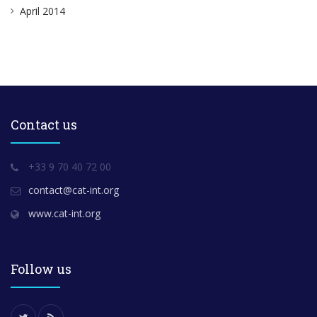
April 2014
Contact us
+33 9 70 40 72 00
contact@cat-int.org
www.cat-int.org
Follow us