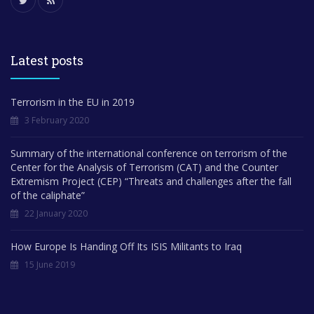
Latest posts
Terrorism in the EU in 2019
3 February 2020
Summary of the international conference on terrorism of the
Center for the Analysis of Terrorism (CAT) and the Counter
Extremism Project (CEP) “Threats and challenges after the fall
of the caliphate”
22 January 2020
How Europe Is Handing Off Its ISIS Militants to Iraq
15 June 2019