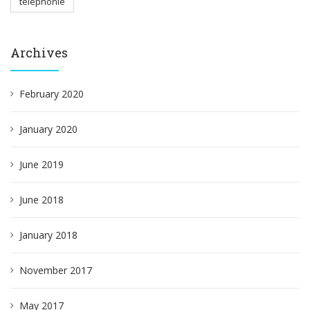
téléphonie
Archives
February 2020
January 2020
June 2019
June 2018
January 2018
November 2017
May 2017