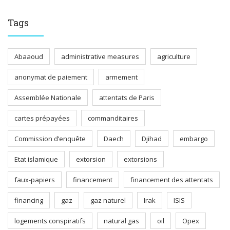
Tags
Abaaoud
administrative measures
agriculture
anonymat de paiement
armement
Assemblée Nationale
attentats de Paris
cartes prépayées
commanditaires
Commission d’enquête
Daech
Djihad
embargo
Etat islamique
extorsion
extorsions
faux-papiers
financement
financement des attentats
financing
gaz
gaz naturel
Irak
ISIS
logements conspiratifs
natural gas
oil
Opex