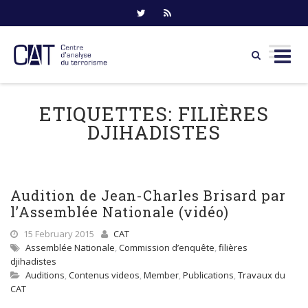
Skip
to
ETIQUETTES:
FILIÈRES
content
DJIHADISTES
Audition de Jean-Charles Brisard par
l’Assemblée Nationale (vidéo)
15 February 2015
CAT
Assemblée Nationale
,
Commission d’enquête
,
filières
djihadistes
Auditions
,
Contenus videos
,
Member
,
Publications
,
Travaux du
CAT