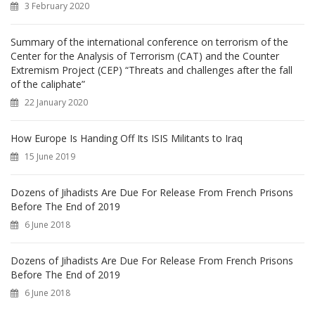
3 February 2020
:
Summary of the international conference on terrorism of the
Center for the Analysis of Terrorism (CAT) and the Counter
Extremism Project (CEP) “Threats and challenges after the fall
of the caliphate”
22 January 2020
How Europe Is Handing Off Its ISIS Militants to Iraq
15 June 2019
Dozens of Jihadists Are Due For Release From French Prisons
Before The End of 2019
6 June 2018
Dozens of Jihadists Are Due For Release From French Prisons
Before The End of 2019
6 June 2018