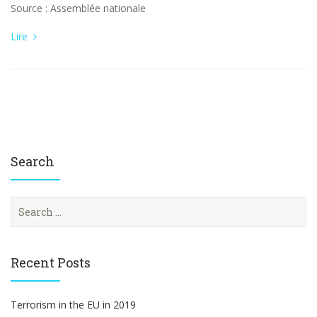
Source : Assemblée nationale
Lire
Search
S
e
a
r
c
Recent Posts
h
f
o
Terrorism in the EU in 2019
r