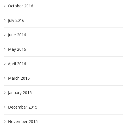
October 2016
July 2016
June 2016
May 2016
April 2016
March 2016
January 2016
December 2015
November 2015