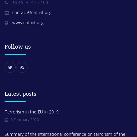
+33 9 70 40 72 00
contact@cat-int.org
www.cat-int.org
Follow us
Latest posts
Terrorism in the EU in 2019
3 February 2020
Summary of the international conference on terrorism of the