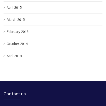
April 2015
March 2015
February 2015
October 2014
April 2014
Contact us