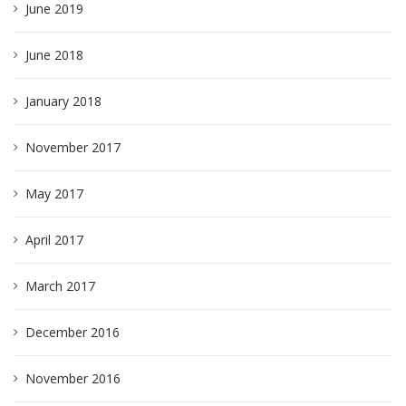
June 2019
June 2018
January 2018
November 2017
May 2017
April 2017
March 2017
December 2016
November 2016