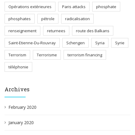
Opérations extérieures
Paris attacks
phosphate
phosphates
pétrole
radicalisation
renseignement
returnees
route des Balkans
Saint-Etienne-Du-Rouvray
Schengen
Syria
Syrie
Terrorism
Terrorisme
terrorism financing
téléphonie
Archives
February 2020
January 2020