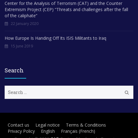
Center for the Analysis of Terrorism (CAT) and the Counter
Extremism Project (CEP) “Threats and challenges after the fall
of the caliphate”
22 January 2020
How Europe Is Handing Off Its ISIS Militants to Iraq
15 June 2019
Search
S
e
a
r
c
h
Contact us
Legal notice
Terms & Conditions
f
Privacy Policy
English
Français
(
French
)
o
r