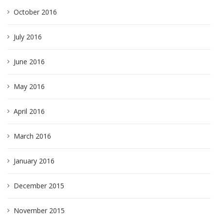
October 2016
July 2016
June 2016
May 2016
April 2016
March 2016
January 2016
December 2015
November 2015