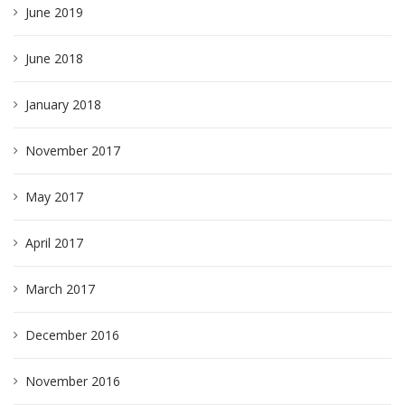
June 2019
June 2018
January 2018
November 2017
May 2017
April 2017
March 2017
December 2016
November 2016