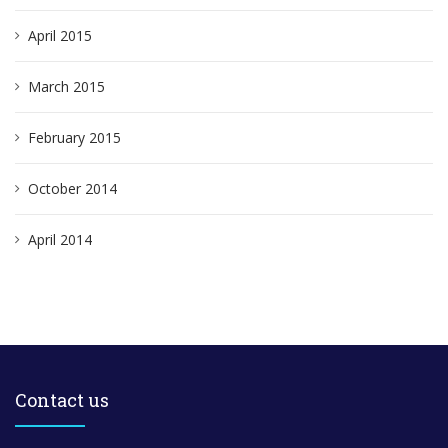
April 2015
March 2015
February 2015
October 2014
April 2014
Contact us