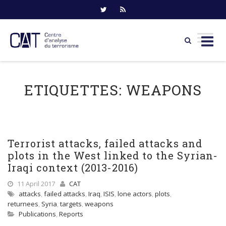
Skip
to
ETIQUETTES:
WEAPONS
content
Terrorist attacks, failed attacks and
plots in the West linked to the Syrian-
Iraqi context (2013-2016)
11 April 2017
CAT
attacks
,
failed attacks
,
Iraq
,
ISIS
,
lone actors
,
plots
,
returnees
,
Syria
,
targets
,
weapons
Publications
,
Reports