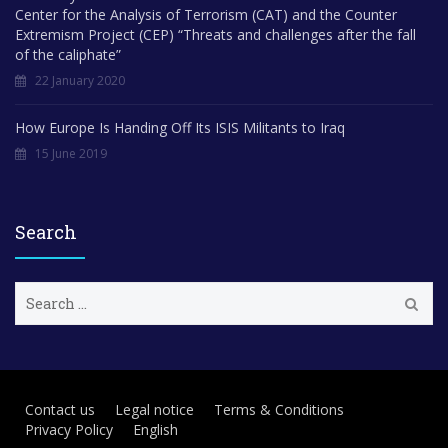
Center for the Analysis of Terrorism (CAT) and the Counter
Extremism Project (CEP) “Threats and challenges after the fall
of the caliphate”
22 January 2020
How Europe Is Handing Off Its ISIS Militants to Iraq
15 June 2019
Search
S
e
a
r
c
h
Contact us
Legal notice
Terms & Conditions
f
Privacy Policy
English
o