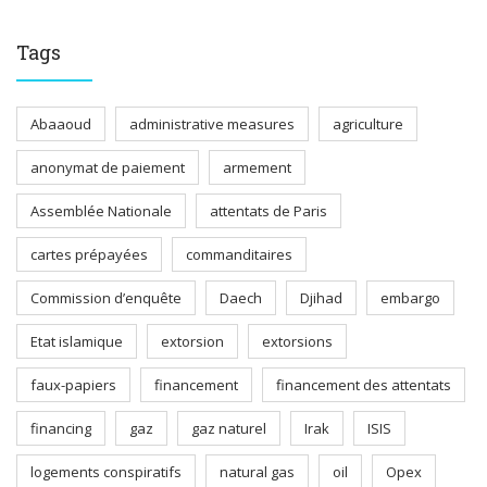
Tags
Abaaoud
administrative measures
agriculture
anonymat de paiement
armement
Assemblée Nationale
attentats de Paris
cartes prépayées
commanditaires
Commission d’enquête
Daech
Djihad
embargo
Etat islamique
extorsion
extorsions
faux-papiers
financement
financement des attentats
financing
gaz
gaz naturel
Irak
ISIS
logements conspiratifs
natural gas
oil
Opex