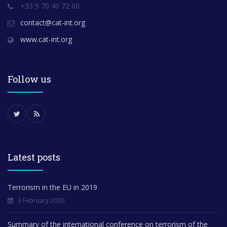
+33 9 70 40 72 00
contact@cat-int.org
www.cat-int.org
Follow us
Latest posts
Terrorism in the EU in 2019
3 February 2020
Summary of the international conference on terrorism of the