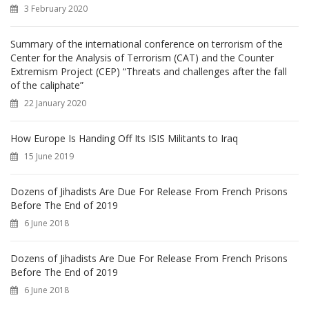
r
3 February 2020
:
Summary of the international conference on terrorism of the
Center for the Analysis of Terrorism (CAT) and the Counter
Extremism Project (CEP) “Threats and challenges after the fall
of the caliphate”
22 January 2020
How Europe Is Handing Off Its ISIS Militants to Iraq
15 June 2019
Dozens of Jihadists Are Due For Release From French Prisons
Before The End of 2019
6 June 2018
Dozens of Jihadists Are Due For Release From French Prisons
Before The End of 2019
6 June 2018