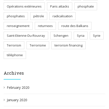
Opérations extérieures
Paris attacks
phosphate
phosphates
pétrole
radicalisation
renseignement
returnees
route des Balkans
Saint-Etienne-Du-Rouvray
Schengen
Syria
Syrie
Terrorism
Terrorisme
terrorism financing
téléphonie
Archives
February 2020
January 2020