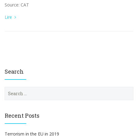
Source: CAT
Lire
Search
S
e
a
r
c
Recent Posts
h
f
o
Terrorism in the EU in 2019