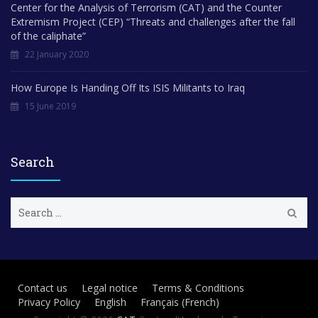
Center for the Analysis of Terrorism (CAT) and the Counter
Extremism Project (CEP) “Threats and challenges after the fall
of the caliphate”
22 January 2020
How Europe Is Handing Off Its ISIS Militants to Iraq
15 June 2019
Search
S
e
a
r
c
h
Contact us
Legal notice
Terms & Conditions
f
Privacy Policy
English
Français
(
French
)
o
r