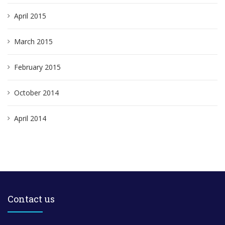
April 2015
March 2015
February 2015
October 2014
April 2014
Contact us