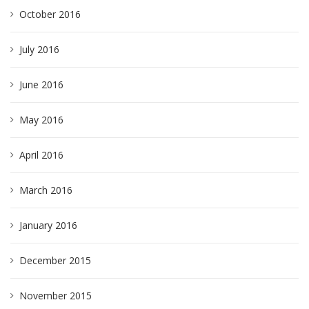
October 2016
July 2016
June 2016
May 2016
April 2016
March 2016
January 2016
December 2015
November 2015