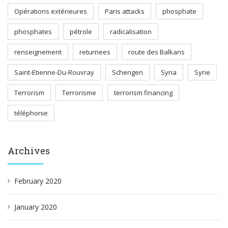
Opérations extérieures
Paris attacks
phosphate
phosphates
pétrole
radicalisation
renseignement
returnees
route des Balkans
Saint-Etienne-Du-Rouvray
Schengen
Syria
Syrie
Terrorism
Terrorisme
terrorism financing
téléphonie
Archives
February 2020
January 2020