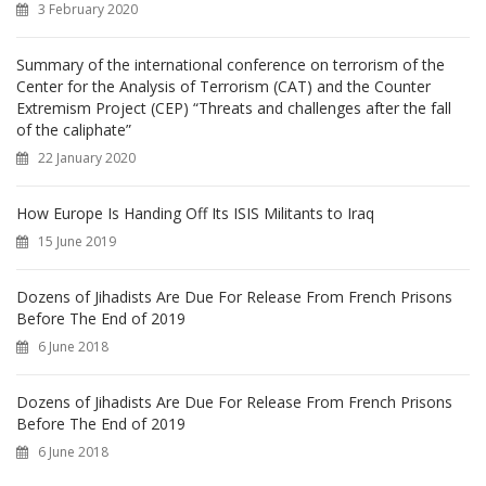
3 February 2020
:
Summary of the international conference on terrorism of the
Center for the Analysis of Terrorism (CAT) and the Counter
Extremism Project (CEP) “Threats and challenges after the fall
of the caliphate”
22 January 2020
How Europe Is Handing Off Its ISIS Militants to Iraq
15 June 2019
Dozens of Jihadists Are Due For Release From French Prisons
Before The End of 2019
6 June 2018
Dozens of Jihadists Are Due For Release From French Prisons
Before The End of 2019
6 June 2018