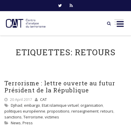
Skip
to
ETIQUETTES:
RETOURS
content
Terrorisme : lettre ouverte au futur
Président de la République
20 April 2017
CAT
Djihad
,
embargo
,
Etat islamique virtuel
,
organisation
,
politiques européenne
,
propositions
,
renseignement
,
retours
,
sanctions
,
Terrorisme
,
victimes
News
,
Press