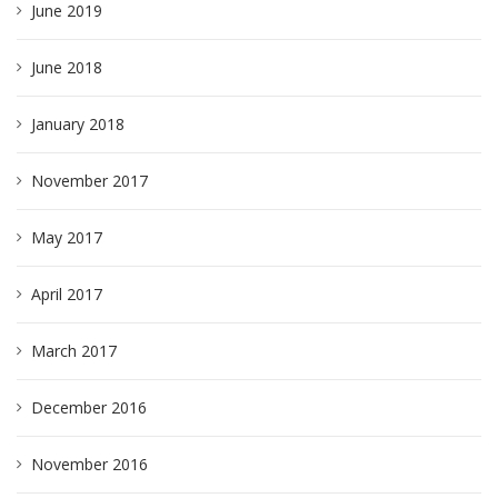
June 2019
June 2018
January 2018
November 2017
May 2017
April 2017
March 2017
December 2016
November 2016