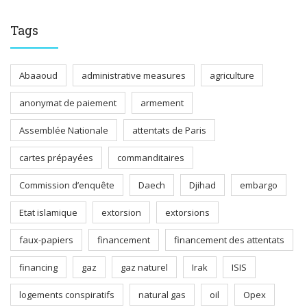
Tags
Abaaoud
administrative measures
agriculture
anonymat de paiement
armement
Assemblée Nationale
attentats de Paris
cartes prépayées
commanditaires
Commission d’enquête
Daech
Djihad
embargo
Etat islamique
extorsion
extorsions
faux-papiers
financement
financement des attentats
financing
gaz
gaz naturel
Irak
ISIS
logements conspiratifs
natural gas
oil
Opex