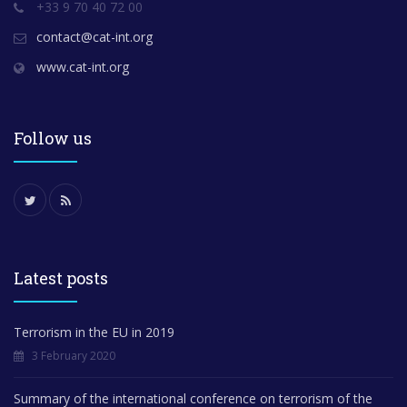
+33 9 70 40 72 00
contact@cat-int.org
www.cat-int.org
Follow us
Latest posts
Terrorism in the EU in 2019
3 February 2020
Summary of the international conference on terrorism of the