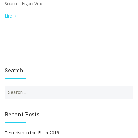
Source : FigaroVox
Lire
Search
S
e
a
r
c
Recent Posts
h
f
o
Terrorism in the EU in 2019
r