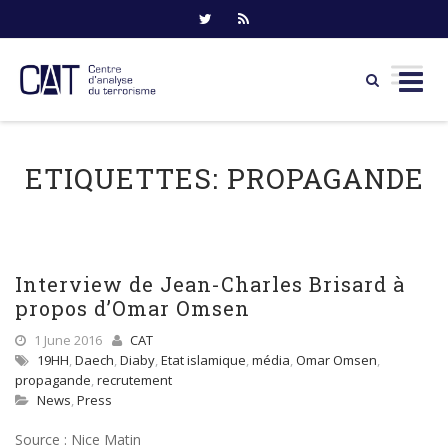
Skip
to
ETIQUETTES:
PROPAGANDE
content
Interview de Jean-Charles Brisard à
propos d’Omar Omsen
1 June 2016
CAT
19HH
,
Daech
,
Diaby
,
Etat islamique
,
média
,
Omar Omsen
,
propagande
,
recrutement
News
,
Press
Source : Nice Matin