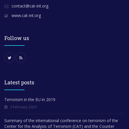
contact@cat-int.org
www.cat-int.org
Follow us
Latest posts
Terrorism in the EU in 2019
3 February 2020
Summary of the international conference on terrorism of the
Center for the Analysis of Terrorism (CAT) and the Counter