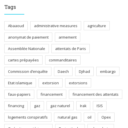
Tags
Abaaoud
administrative measures
agriculture
anonymat de paiement
armement
Assemblée Nationale
attentats de Paris
cartes prépayées
commanditaires
Commission d’enquête
Daech
Djihad
embargo
Etat islamique
extorsion
extorsions
faux-papiers
financement
financement des attentats
financing
gaz
gaz naturel
Irak
ISIS
logements conspiratifs
natural gas
oil
Opex