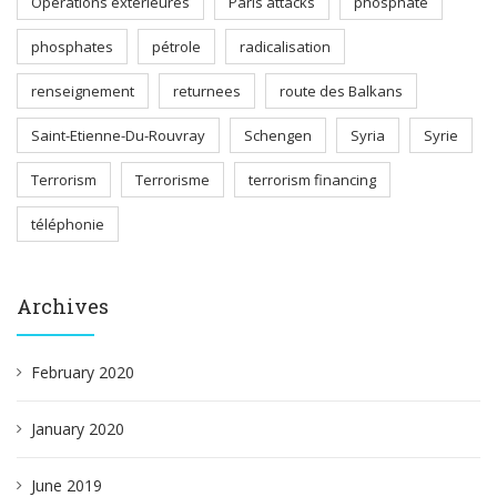
Opérations extérieures
Paris attacks
phosphate
phosphates
pétrole
radicalisation
renseignement
returnees
route des Balkans
Saint-Etienne-Du-Rouvray
Schengen
Syria
Syrie
Terrorism
Terrorisme
terrorism financing
téléphonie
Archives
February 2020
January 2020
June 2019