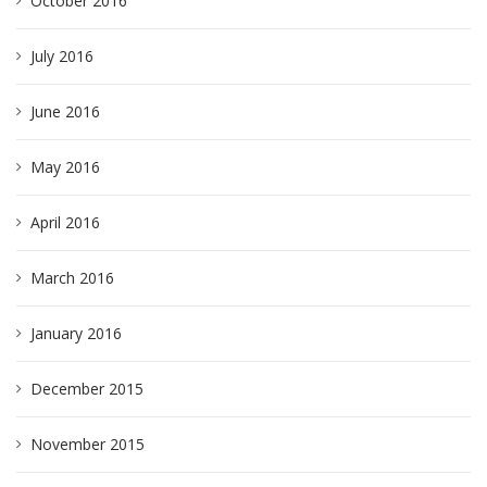
October 2016
July 2016
June 2016
May 2016
April 2016
March 2016
January 2016
December 2015
November 2015