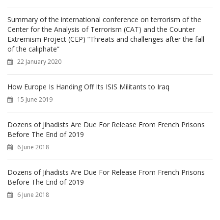
Summary of the international conference on terrorism of the
Center for the Analysis of Terrorism (CAT) and the Counter
Extremism Project (CEP) “Threats and challenges after the fall
of the caliphate”
22 January 2020
How Europe Is Handing Off Its ISIS Militants to Iraq
15 June 2019
Dozens of Jihadists Are Due For Release From French Prisons
Before The End of 2019
6 June 2018
Dozens of Jihadists Are Due For Release From French Prisons
Before The End of 2019
6 June 2018