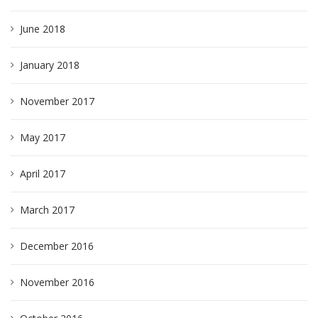
June 2018
January 2018
November 2017
May 2017
April 2017
March 2017
December 2016
November 2016