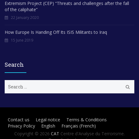
Extremism Project (CEP) “Threats and challenges after the fall
of the caliphate”
22 January 2020
How Europe Is Handing Off Its ISIS Militants to Iraq
15 June 2019
Search
S
e
a
r
c
h
Contact us
Legal notice
Terms & Conditions
f
Privacy Policy
English
Français
(
French
)
o
r
Copyright © 2026
CAT
Centre d'Analyse du Terrorisme.
: