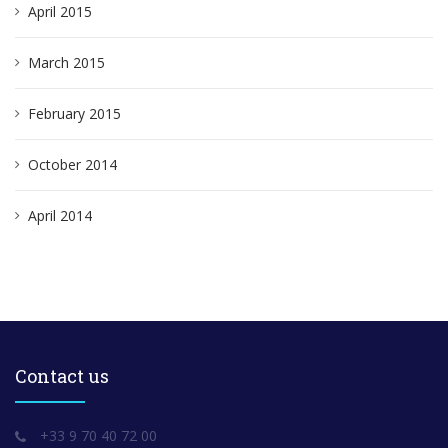
April 2015
March 2015
February 2015
October 2014
April 2014
Contact us
+33 9 70 40 72 00