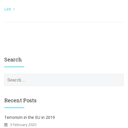
Lire
Search
S
e
a
r
c
Recent Posts
h
f
o
Terrorism in the EU in 2019
r
3 February 2020
: