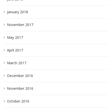
January 2018
November 2017
May 2017
April 2017
March 2017
December 2016
November 2016
October 2016