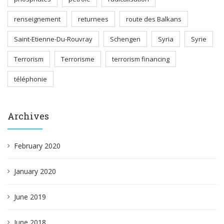
renseignement
returnees
route des Balkans
Saint-Etienne-Du-Rouvray
Schengen
Syria
Syrie
Terrorism
Terrorisme
terrorism financing
téléphonie
Archives
February 2020
January 2020
June 2019
June 2018