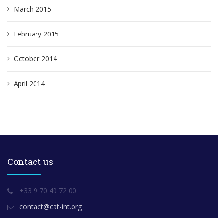
March 2015
February 2015
October 2014
April 2014
Contact us
+33 9 70 40 72 00
contact@cat-int.org