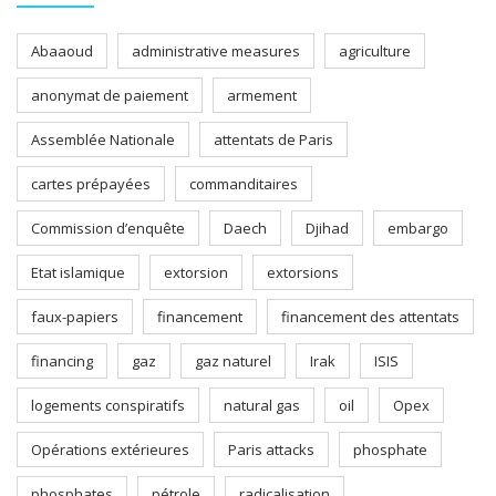
Abaaoud
administrative measures
agriculture
anonymat de paiement
armement
Assemblée Nationale
attentats de Paris
cartes prépayées
commanditaires
Commission d’enquête
Daech
Djihad
embargo
Etat islamique
extorsion
extorsions
faux-papiers
financement
financement des attentats
financing
gaz
gaz naturel
Irak
ISIS
logements conspiratifs
natural gas
oil
Opex
Opérations extérieures
Paris attacks
phosphate
phosphates
pétrole
radicalisation