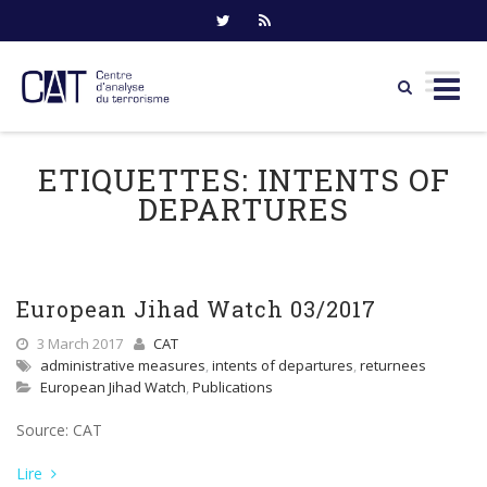
Skip
to
ETIQUETTES:
INTENTS OF
content
DEPARTURES
European Jihad Watch 03/2017
3 March 2017
CAT
administrative measures
,
intents of departures
,
returnees
European Jihad Watch
,
Publications
Source: CAT
Lire