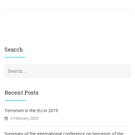
Search
S
e
a
r
c
Recent Posts
h
f
o
Terrorism in the EU in 2019
r
3 February 2020
:
Summary of the international conference on terrorism of the