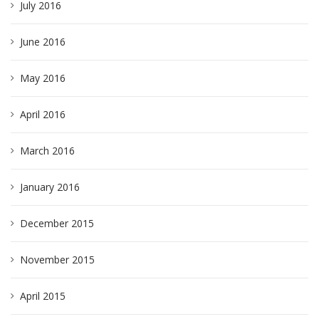
July 2016
June 2016
May 2016
April 2016
March 2016
January 2016
December 2015
November 2015
April 2015