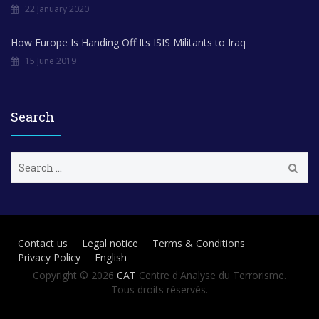
22 January 2020
How Europe Is Handing Off Its ISIS Militants to Iraq
15 June 2019
Search
S
e
a
r
c
h
Contact us
Legal notice
Terms & Conditions
f
Privacy Policy
English
o
r
Copyright © 2026
CAT
Centre d'Analyse du Terrorisme.
:
Tous droits réservés.