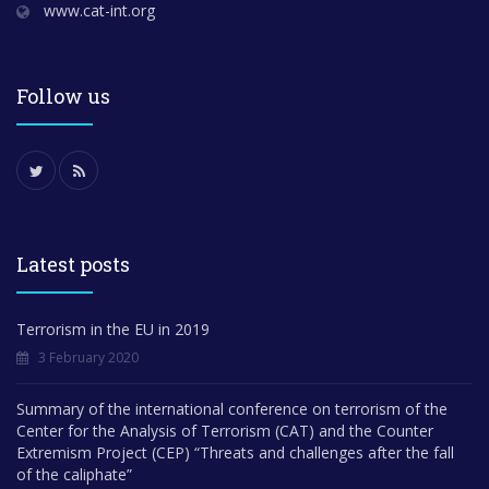
www.cat-int.org
Follow us
Latest posts
Terrorism in the EU in 2019
3 February 2020
Summary of the international conference on terrorism of the
Center for the Analysis of Terrorism (CAT) and the Counter
Extremism Project (CEP) “Threats and challenges after the fall
of the caliphate”