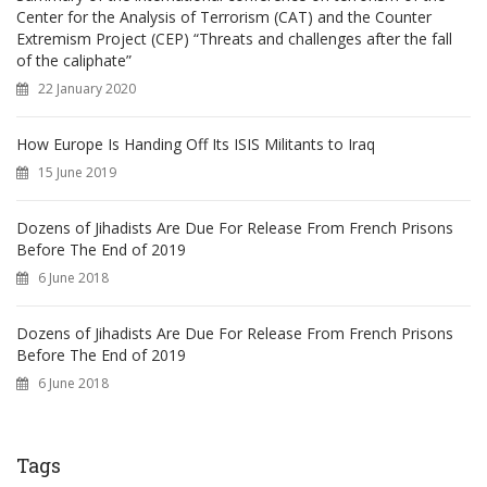
Center for the Analysis of Terrorism (CAT) and the Counter
Extremism Project (CEP) “Threats and challenges after the fall
of the caliphate”
22 January 2020
How Europe Is Handing Off Its ISIS Militants to Iraq
15 June 2019
Dozens of Jihadists Are Due For Release From French Prisons
Before The End of 2019
6 June 2018
Dozens of Jihadists Are Due For Release From French Prisons
Before The End of 2019
6 June 2018
Tags