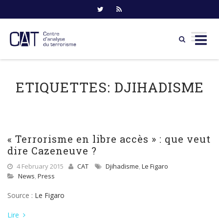
Skip
to
ETIQUETTES:
DJIHADISME
content
« Terrorisme en libre accès » : que veut
dire Cazeneuve ?
4 February 2015
CAT
Djihadisme
,
Le Figaro
News
,
Press
Source :
Le Figaro
Lire