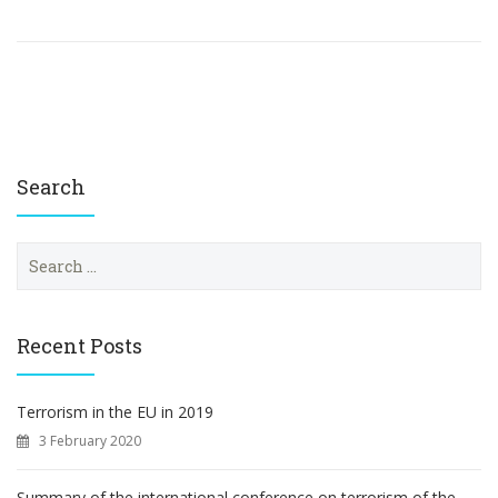
Search
S
e
a
r
c
Recent Posts
h
f
o
Terrorism in the EU in 2019
r
3 February 2020
:
Summary of the international conference on terrorism of the