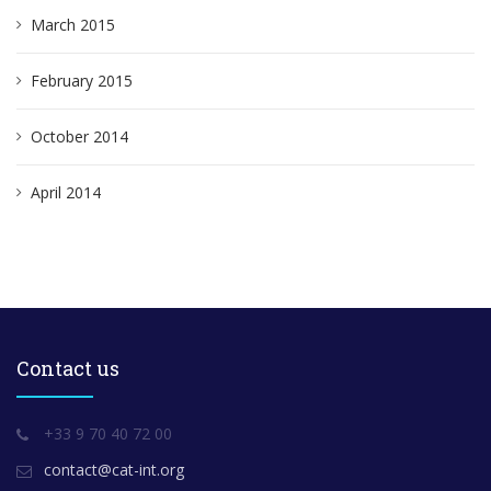
March 2015
February 2015
October 2014
April 2014
Contact us
+33 9 70 40 72 00
contact@cat-int.org