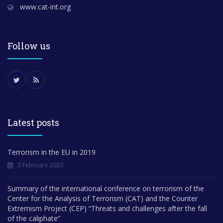
www.cat-int.org
Follow us
Latest posts
Terrorism in the EU in 2019
3 February 2020
Summary of the international conference on terrorism of the
Center for the Analysis of Terrorism (CAT) and the Counter
Extremism Project (CEP) “Threats and challenges after the fall
of the caliphate”