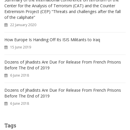
Center for the Analysis of Terrorism (CAT) and the Counter
Extremism Project (CEP) “Threats and challenges after the fall
of the caliphate”
22 January 2020
How Europe Is Handing Off Its ISIS Militants to Iraq
15 June 2019
Dozens of Jihadists Are Due For Release From French Prisons
Before The End of 2019
6 June 2018
Dozens of Jihadists Are Due For Release From French Prisons
Before The End of 2019
6 June 2018
Tags