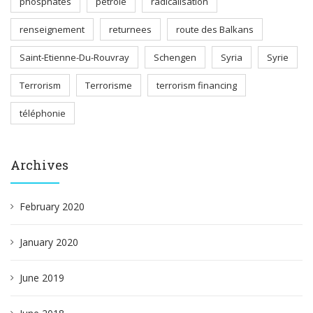
phosphates
pétrole
radicalisation
renseignement
returnees
route des Balkans
Saint-Etienne-Du-Rouvray
Schengen
Syria
Syrie
Terrorism
Terrorisme
terrorism financing
téléphonie
Archives
February 2020
January 2020
June 2019