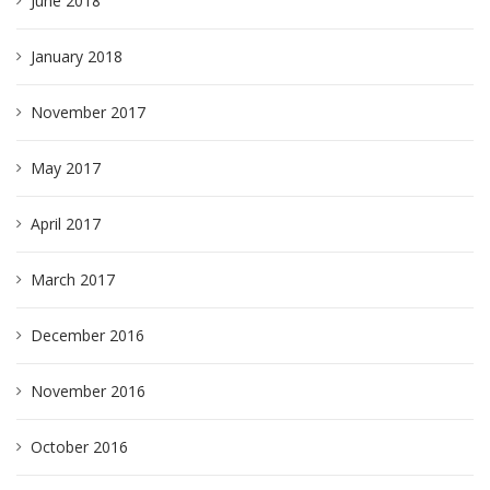
June 2018
January 2018
November 2017
May 2017
April 2017
March 2017
December 2016
November 2016
October 2016