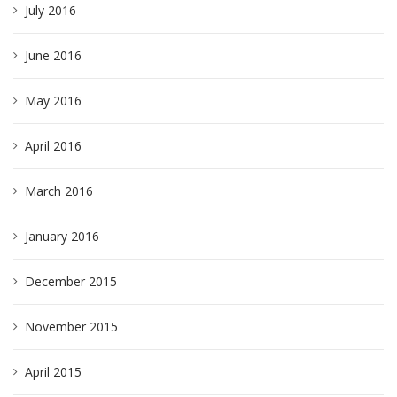
July 2016
June 2016
May 2016
April 2016
March 2016
January 2016
December 2015
November 2015
April 2015