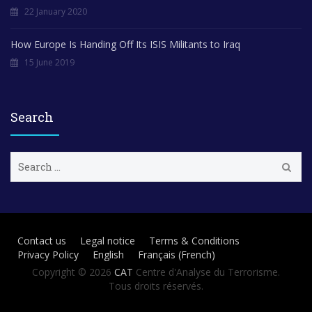
22 January 2020
How Europe Is Handing Off Its ISIS Militants to Iraq
15 June 2019
Search
S
e
a
r
c
h
Contact us
Legal notice
Terms & Conditions
f
Privacy Policy
English
Français
(
French
)
o
r
Copyright © 2026
CAT
Centre d'Analyse du Terrorisme.
:
Tous droits réservés.