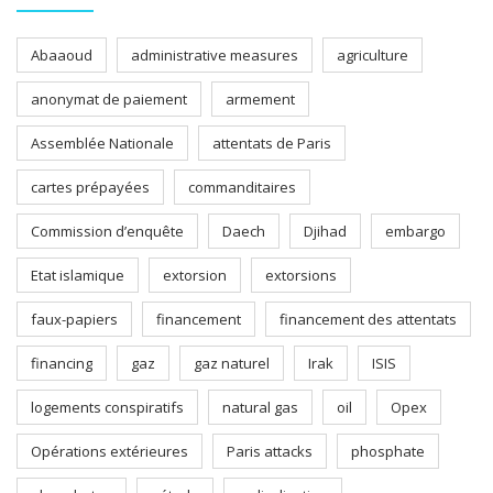
Abaaoud
administrative measures
agriculture
anonymat de paiement
armement
Assemblée Nationale
attentats de Paris
cartes prépayées
commanditaires
Commission d’enquête
Daech
Djihad
embargo
Etat islamique
extorsion
extorsions
faux-papiers
financement
financement des attentats
financing
gaz
gaz naturel
Irak
ISIS
logements conspiratifs
natural gas
oil
Opex
Opérations extérieures
Paris attacks
phosphate