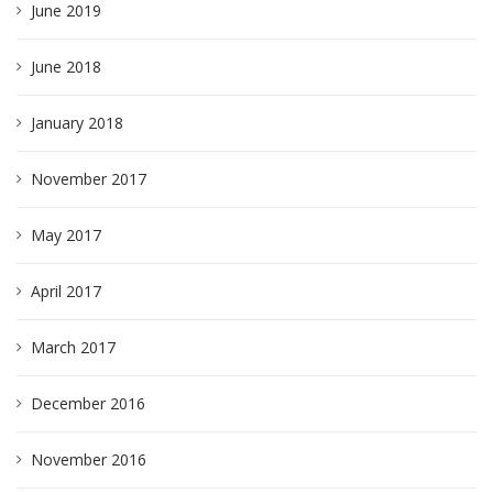
June 2019
June 2018
January 2018
November 2017
May 2017
April 2017
March 2017
December 2016
November 2016