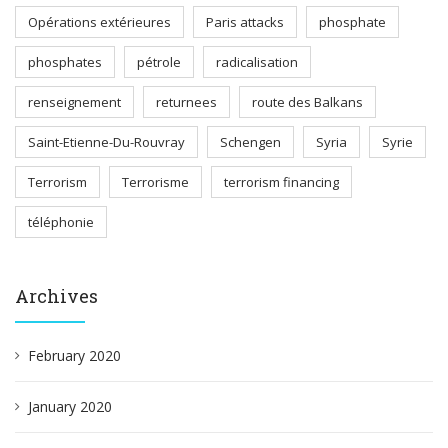
Opérations extérieures
Paris attacks
phosphate
phosphates
pétrole
radicalisation
renseignement
returnees
route des Balkans
Saint-Etienne-Du-Rouvray
Schengen
Syria
Syrie
Terrorism
Terrorisme
terrorism financing
téléphonie
Archives
February 2020
January 2020