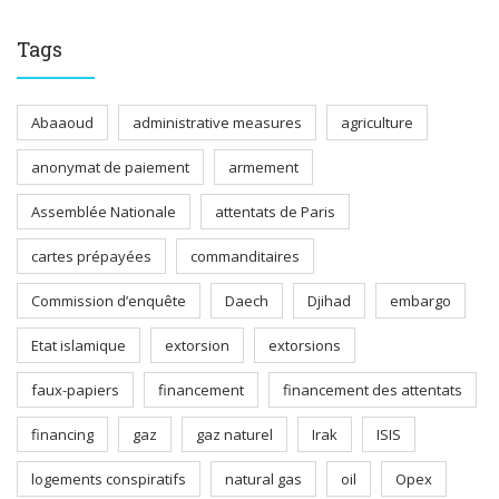
Tags
Abaaoud
administrative measures
agriculture
anonymat de paiement
armement
Assemblée Nationale
attentats de Paris
cartes prépayées
commanditaires
Commission d’enquête
Daech
Djihad
embargo
Etat islamique
extorsion
extorsions
faux-papiers
financement
financement des attentats
financing
gaz
gaz naturel
Irak
ISIS
logements conspiratifs
natural gas
oil
Opex