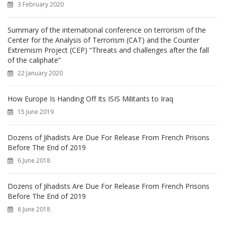
3 February 2020
:
Summary of the international conference on terrorism of the
Center for the Analysis of Terrorism (CAT) and the Counter
Extremism Project (CEP) “Threats and challenges after the fall
of the caliphate”
22 January 2020
How Europe Is Handing Off Its ISIS Militants to Iraq
15 June 2019
Dozens of Jihadists Are Due For Release From French Prisons
Before The End of 2019
6 June 2018
Dozens of Jihadists Are Due For Release From French Prisons
Before The End of 2019
6 June 2018