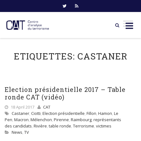
Skip
to
ETIQUETTES:
CASTANER
content
Election présidentielle 2017 – Table
ronde CAT (vidéo)
18 April 2017
CAT
Castaner
,
Ciotti
,
Election présidentielle
,
Fillon
,
Hamon
,
Le
Pen
,
Macron
,
Mélenchon
,
Pirenne
,
Raimbourg
,
représentants
des candidats
,
Rivière
,
table ronde
,
Terrorisme
,
victimes
News
,
TV