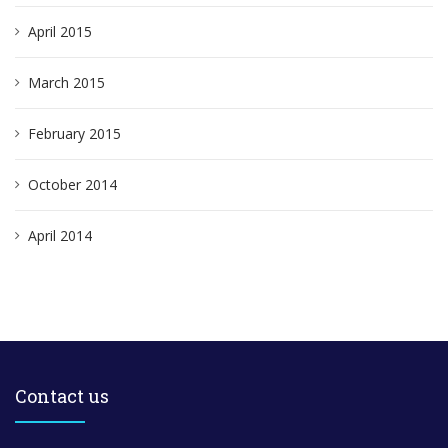
April 2015
March 2015
February 2015
October 2014
April 2014
Contact us