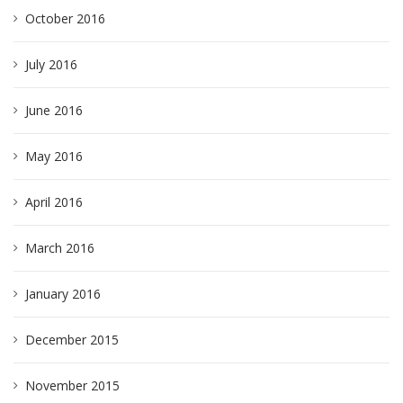
October 2016
July 2016
June 2016
May 2016
April 2016
March 2016
January 2016
December 2015
November 2015