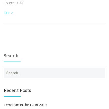
Source : CAT
Lire
Search
S
e
a
r
c
Recent Posts
h
f
o
Terrorism in the EU in 2019
r