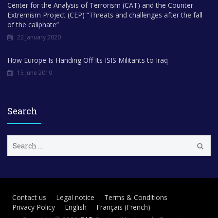
Center for the Analysis of Terrorism (CAT) and the Counter
Extremism Project (CEP) “Threats and challenges after the fall
of the caliphate”
22 January 2020
How Europe Is Handing Off Its ISIS Militants to Iraq
15 June 2019
Search
S
e
a
r
c
h
Contact us
Legal notice
Terms & Conditions
f
Privacy Policy
English
Français
(
French
)
o
r