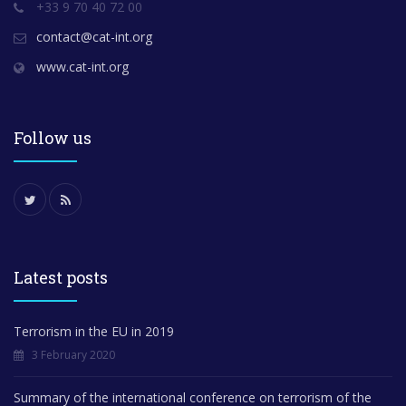
+33 9 70 40 72 00
contact@cat-int.org
www.cat-int.org
Follow us
Latest posts
Terrorism in the EU in 2019
3 February 2020
Summary of the international conference on terrorism of the