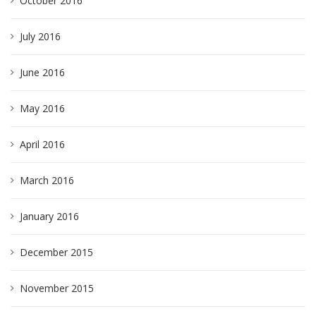
October 2016
July 2016
June 2016
May 2016
April 2016
March 2016
January 2016
December 2015
November 2015