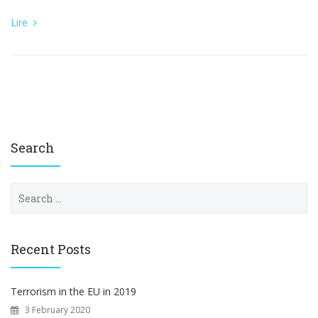
Lire
Search
S
e
a
r
c
Recent Posts
h
f
o
Terrorism in the EU in 2019
r
3 February 2020
: