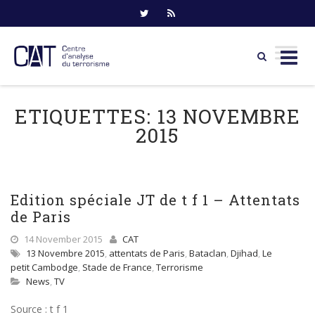
Skip
to
ETIQUETTES:
13 NOVEMBRE
content
2015
Edition spéciale JT de t f 1 – Attentats
de Paris
14 November 2015
CAT
13 Novembre 2015
,
attentats de Paris
,
Bataclan
,
Djihad
,
Le
petit Cambodge
,
Stade de France
,
Terrorisme
News
,
TV
Source : t f 1