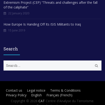
Extremism Project (CEP) “Threats and challenges after the fall
of the caliphate”
22 January 2020
How Europe Is Handing Off Its ISIS Militants to Iraq
15 June 2019
Search
S
e
a
r
c
h
Contact us
Legal notice
Terms & Conditions
f
Privacy Policy
English
Français
(
French
)
o
r
Copyright © 2026
CAT
Centre d'Analyse du Terrorisme.
: