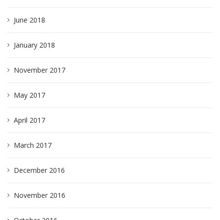
June 2018
January 2018
November 2017
May 2017
April 2017
March 2017
December 2016
November 2016