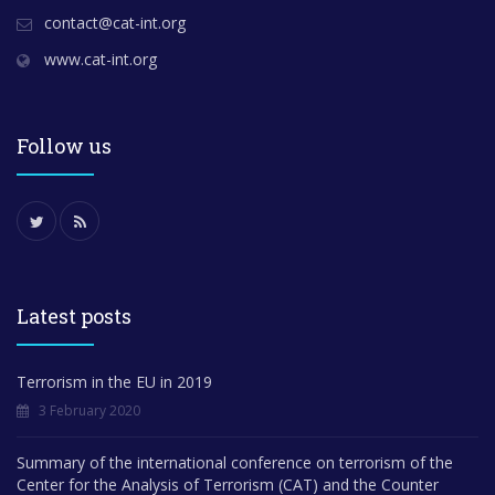
contact@cat-int.org
www.cat-int.org
Follow us
Latest posts
Terrorism in the EU in 2019
3 February 2020
Summary of the international conference on terrorism of the
Center for the Analysis of Terrorism (CAT) and the Counter