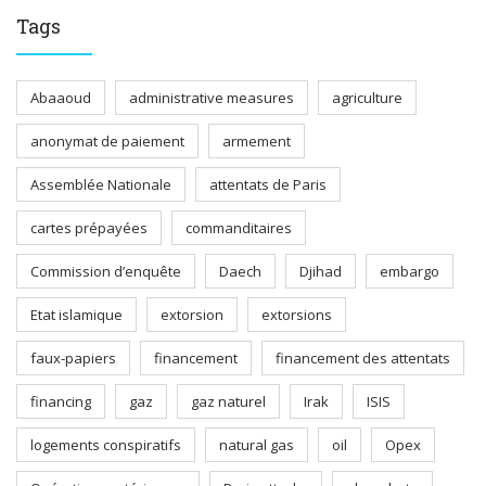
Tags
Abaaoud
administrative measures
agriculture
anonymat de paiement
armement
Assemblée Nationale
attentats de Paris
cartes prépayées
commanditaires
Commission d’enquête
Daech
Djihad
embargo
Etat islamique
extorsion
extorsions
faux-papiers
financement
financement des attentats
financing
gaz
gaz naturel
Irak
ISIS
logements conspiratifs
natural gas
oil
Opex