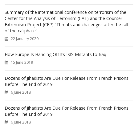
Summary of the international conference on terrorism of the
Center for the Analysis of Terrorism (CAT) and the Counter
Extremism Project (CEP) “Threats and challenges after the fall
of the caliphate”
22 January 2020
How Europe Is Handing Off Its ISIS Militants to Iraq
15 June 2019
Dozens of Jihadists Are Due For Release From French Prisons
Before The End of 2019
6 June 2018
Dozens of Jihadists Are Due For Release From French Prisons
Before The End of 2019
6 June 2018