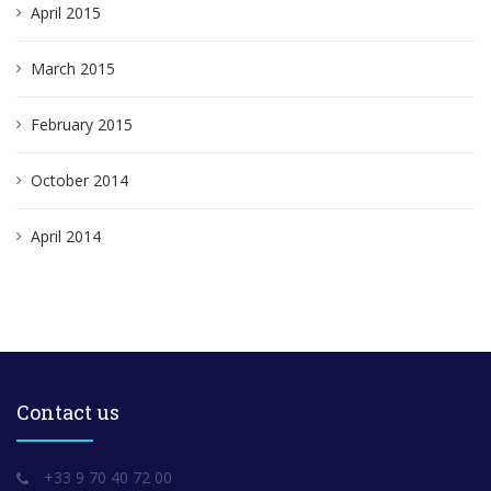
April 2015
March 2015
February 2015
October 2014
April 2014
Contact us
+33 9 70 40 72 00