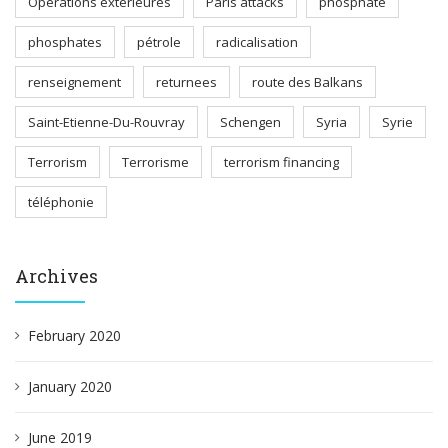
Opérations extérieures
Paris attacks
phosphate
phosphates
pétrole
radicalisation
renseignement
returnees
route des Balkans
Saint-Etienne-Du-Rouvray
Schengen
Syria
Syrie
Terrorism
Terrorisme
terrorism financing
téléphonie
Archives
February 2020
January 2020
June 2019