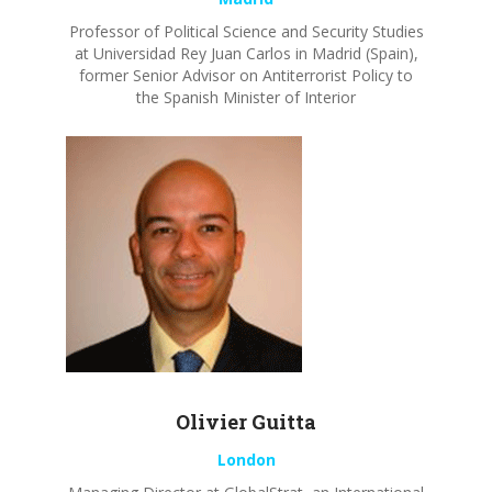
Professor of Political Science and Security Studies
at Universidad Rey Juan Carlos in Madrid (Spain),
former
Senior
Advisor
on Antiterrorist Policy to
the Spanish Minister of
Interior
Olivier
Guitta
London