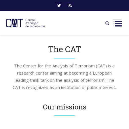
Skip
to
The CAT
content
The Center for the Analysis of Terrorism (CAT) is a
research center aiming at becoming a European
leading think tank on the analysis of terrorism. The
CAT is recognized as an institution of public interest.
Our missions