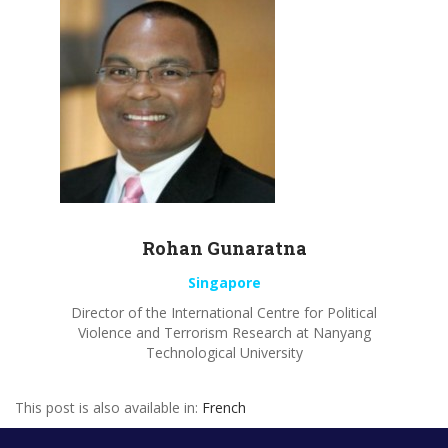
Rohan
Gunaratna
Singapore
Director of the International Centre for Political
Violence and Terrorism Research at
Nanyang
Technological University
This post is also available in:
French