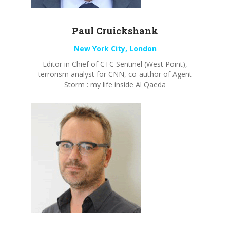
Paul
Cruickshank
New York City, London
Editor in Chief of CTC Sentinel (West Point),
terrorism analyst for CNN, co-author of Agent
Storm : my life inside Al Qaeda