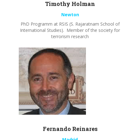
Timothy
Holman
Newton
PhD Programm at RSIS (S. Rajaratnam School of
International Studies). Member of the society for
terrorism research
Fernando
Reinares
Madrid