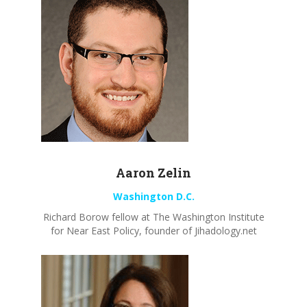
Aaron
Zelin
Washington D.C.
Richard
Borow
fellow at The Washington
Institute
for Near East Policy, founder of Jihadology.net