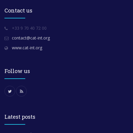
Contact us
+33 9 70 40 72 00
contact@cat-int.org
www.cat-int.org
Follow us
Latest posts