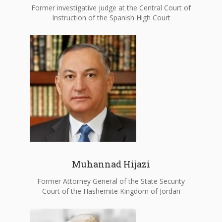
Former investigative judge at the Central Court of
Instruction of the Spanish High Court
Muhannad Hijazi
Former Attorney General of the State Security
Court of the Hashemite Kingdom of Jordan