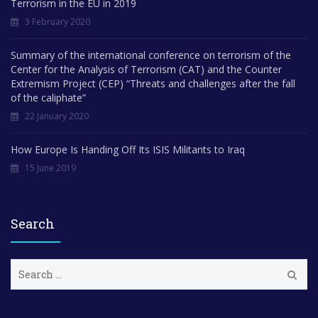
Terrorism in the EU in 2019
3 February 2020
Summary of the international conference on terrorism of the
Center for the Analysis of Terrorism (CAT) and the Counter
Extremism Project (CEP) “Threats and challenges after the fall
of the caliphate”
22 January 2020
How Europe Is Handing Off Its ISIS Militants to Iraq
15 June 2019
Search
S
e
a
r