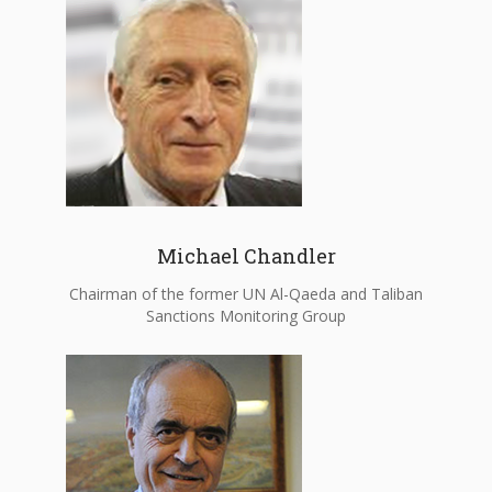
Michael Chandler
Chairman of the former UN Al-Qaeda and Taliban
Sanctions Monitoring Group