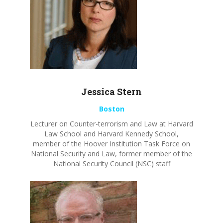
Jessica Stern
Boston
Lecturer
on Counter-terrorism and Law
at Harvard
Law School and Harvard Kennedy School,
member of the Hoover Institution Task
Force on
National Security and
Law, former member of the
National Security Council (NSC) staff