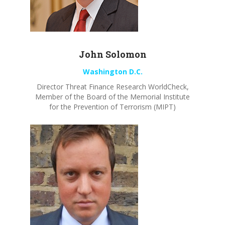
John
Solomon
Washington D.C.
Director Threat Finance Research
WorldCheck
,
Member of the Board of the Memorial Institute
for the Prevention of Terrorism (MIPT)