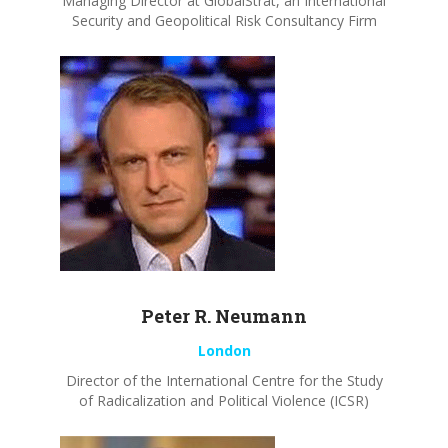
Managing Director at GlobalStrat, an International
Security and Geopolitical Risk Consultancy Firm
Peter R.
Neumann
London
Director of the International Centre for the Study
of Radicalization and Political Violence (ICSR)