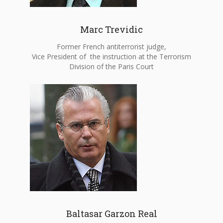
Marc Trevidic
Former French antiterrorist judge,
Vice President of the instruction at the Terrorism
Division of the Paris Court
Baltasar Garzon Real