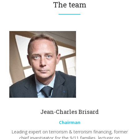
The team
Jean-Charles Brisard
Chairman
Leading expert on terrorism & terrorism financing, former
chief investigator for the 9/11 families, lecturer on