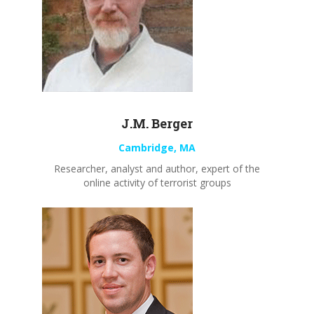
J.M. Berger
Cambridge, MA
Researcher, analyst and author, expert of the
online activity of terrorist groups