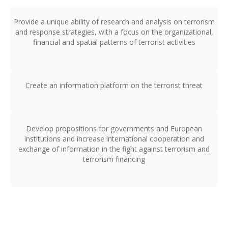
Provide a unique ability of research and analysis on terrorism
and response strategies, with a focus on the organizational,
financial and spatial patterns of terrorist activities
Create an information platform on the terrorist threat
Develop propositions for governments and European
institutions and increase international cooperation and
exchange of information in the fight against terrorism and
terrorism financing