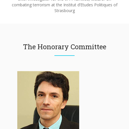
combating terrorism at the Institut d’Etudes Politiques of
Strasbourg
The Honorary Committee