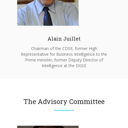
Alain Juillet
Chairman of the CDSE, former High
Representative for Business Intelligence to the
Prime minister, former Deputy Director of
Intelligence at the DGSE
The Advisory Committee